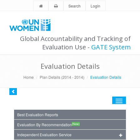
Search
Login
Global Accountability and Tracking of
Evaluation Use -
GATE System
Evaluation Details
Home
Plan Details (2014 - 2014)
Evaluation Details
Toggle
navigation
Best Evaluation Reports
(New)
Evaluation By Recommendation
Independent Evaluation Service