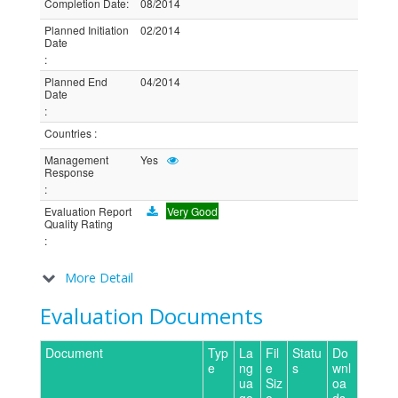
Completion Date
:
08/2014
Planned Initiation
02/2014
Date
:
Planned End
04/2014
Date
:
Countries
:
Management
Yes
Response
:
Evaluation Report
Very Good
Quality Rating
:
More Detail
Evaluation Documents
Document
Typ
La
Fil
Statu
Do
e
ng
e
s
wnl
ua
Siz
oa