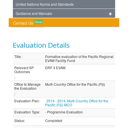
United Nations Norms and Standards
Guidance and Manuals
(New)
Contact Us
Evaluation Details
Title
:
Formative evaluation of the Pacific Regional
EVAW Facility Fund
Relevant SP
DRF 3 EVAW
Outcomes
:
Office to Manage
Multi-Country Office for the Pacific (Fiji)
the Evaluation
:
Evaluation Plan
:
2014 - 2014, Multi-Country Office for the
Pacific (Fiji) MCO
Evaluation Type
:
- Programme Evaluation
Status
:
Completed