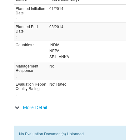
Planned Initiation
01/2014
Date
:
Planned End
03/2014
Date
:
Countries
:
INDIA
NEPAL
SRI LANKA
Management
No
Response
:
Evaluation Report
Not Rated
Quality Rating
:
More Detail
No Evaluation Document(s) Uploaded