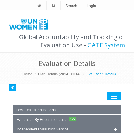
Search
Login
Global Accountability and Tracking of
Evaluation Use -
GATE System
Evaluation Details
Home
Plan Details (2014 - 2014)
Evaluation Details
Toggle
navigation
Best Evaluation Reports
(New)
Evaluation By Recommendation
Independent Evaluation Service