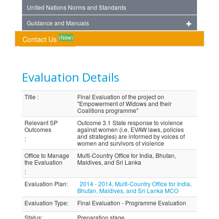
United Nations Norms and Standards
Guidance and Manuals
(New)
Contact Us
Evaluation Details
Title
:
Final Evaluation of the project on
"Empowerment of Widows and their
Coalitions programme"
Relevant SP
Outcome 3.1 State response to violence
Outcomes
against women (i.e. EVAW laws, policies
and strategies) are informed by voices of
:
women and survivors of violence
Office to Manage
Multi-Country Office for India, Bhutan,
the Evaluation
Maldives, and Sri Lanka
:
Evaluation Plan
:
2014 - 2014, Multi-Country Office for India,
Bhutan, Maldives, and Sri Lanka MCO
Evaluation Type
:
Final Evaluation - Programme Evaluation
Status
:
Preparation stage