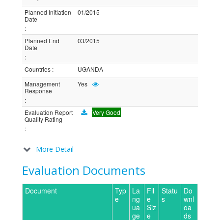
Planned Initiation
01/2015
Date
:
Planned End
03/2015
Date
:
Countries
:
UGANDA
Management
Yes
Response
:
Evaluation Report
Very Good
Quality Rating
:
More Detail
Evaluation Documents
Document
Typ
La
Fil
Statu
Do
e
ng
e
s
wnl
ua
Siz
oa
ge
e
ds