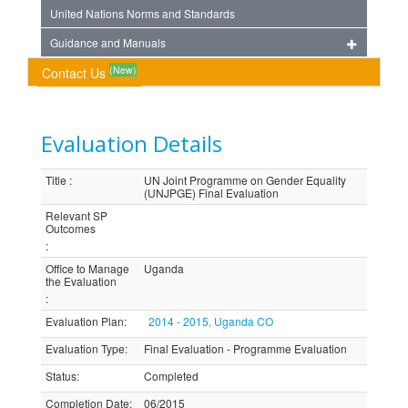
United Nations Norms and Standards
Guidance and Manuals
(New)
Contact Us
Evaluation Details
Title
:
UN Joint Programme on Gender Equality
(UNJPGE) Final Evaluation
Relevant SP
Outcomes
:
Office to Manage
Uganda
the Evaluation
:
Evaluation Plan
:
2014 - 2015, Uganda CO
Evaluation Type
:
Final Evaluation - Programme Evaluation
Status
:
Completed
Completion Date
:
06/2015