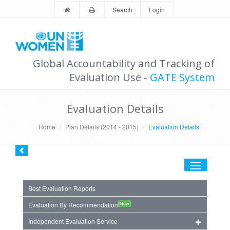
Search
Login
Global Accountability and Tracking of
Evaluation Use -
GATE System
Evaluation Details
Home
Plan Details (2014 - 2015)
Evaluation Details
Toggle
navigation
Best Evaluation Reports
(New)
Evaluation By Recommendation
Independent Evaluation Service