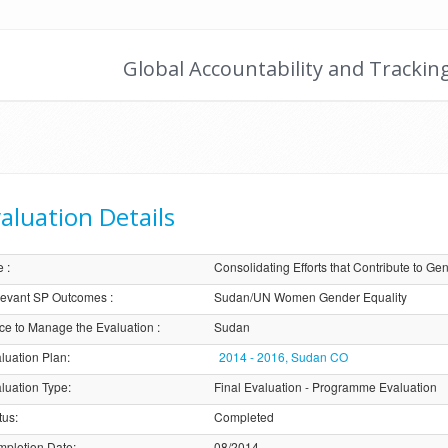
Global Accountability and Trackin
aluation Details
e
:
Consolidating Efforts that Contribute to
evant SP Outcomes
:
Sudan/UN Women Gender Equality
ice to Manage the Evaluation
:
Sudan
luation Plan
:
2014 - 2016, Sudan CO
luation Type
:
Final Evaluation - Programme Evaluation
tus
:
Completed
pletion Date
:
08/2014