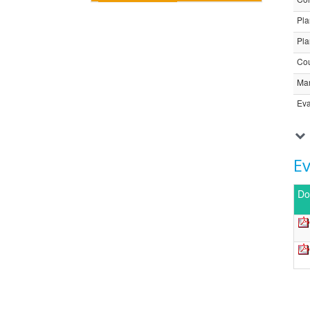
Pla
Pla
Cou
Ma
Eva
E
Do