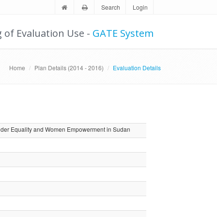
Search
Login
g of Evaluation Use -
GATE System
Home
Plan Details (2014 - 2016)
Evaluation Details
 Gender Equality and Women Empowerment in Sudan