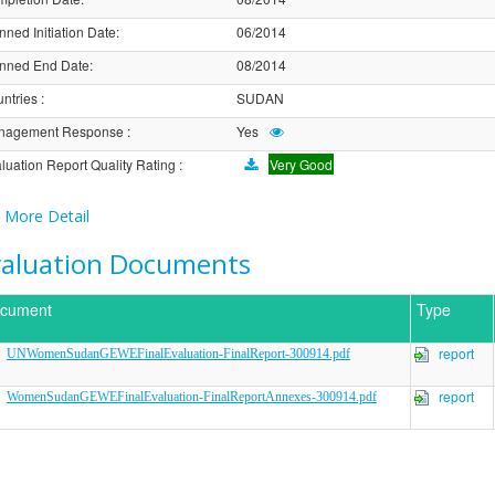
nned Initiation Date
:
06/2014
nned End Date
:
08/2014
ntries
:
SUDAN
nagement Response
:
Yes
luation Report Quality Rating
:
Very Good
More Detail
valuation Documents
cument
Type
report
UNWomenSudanGEWEFinalEvaluation-FinalReport-300914.pdf
report
WomenSudanGEWEFinalEvaluation-FinalReportAnnexes-300914.pdf