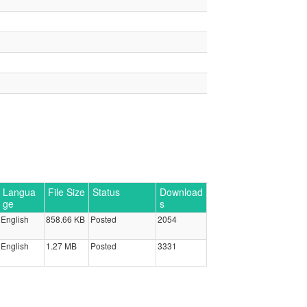
Langua
File Size
Status
Download
ge
s
English
858.66 KB
Posted
2054
English
1.27 MB
Posted
3331