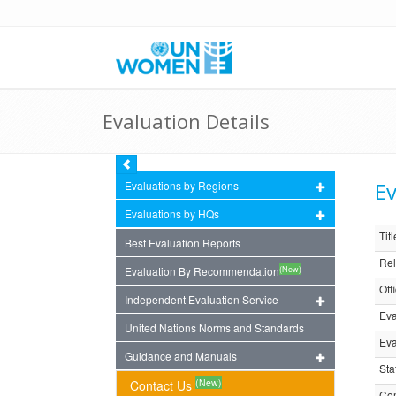
Evaluation Details
Ev
Evaluations by Regions
Evaluations by HQs
Titl
Best Evaluation Reports
Rel
(New)
Evaluation By Recommendation
Off
Independent Evaluation Service
Eva
United Nations Norms and Standards
Eva
Guidance and Manuals
Sta
(New)
Contact Us
Com