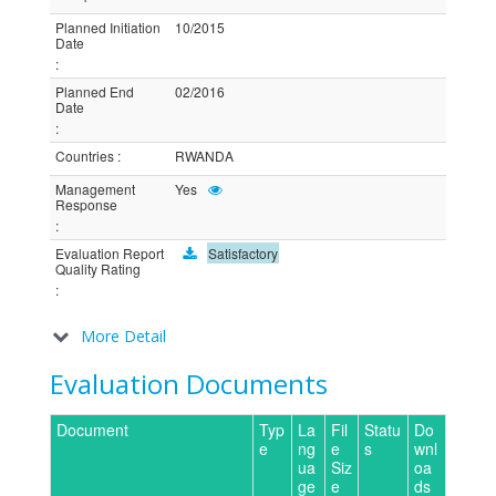
Planned Initiation
10/2015
Date
:
Planned End
02/2016
Date
:
Countries
:
RWANDA
Management
Yes
Response
:
Evaluation Report
Satisfactory
Quality Rating
:
More Detail
Evaluation Documents
Document
Typ
La
Fil
Statu
Do
e
ng
e
s
wnl
ua
Siz
oa
ge
e
ds