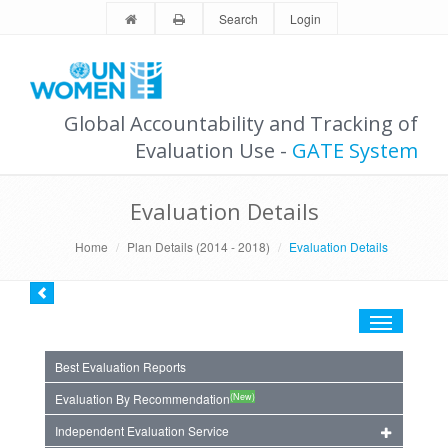
Search
Login
Global Accountability and Tracking of
Evaluation Use -
GATE System
Evaluation Details
Home
Plan Details (2014 - 2018)
Evaluation Details
Toggle
navigation
Best Evaluation Reports
(New)
Evaluation By Recommendation
Independent Evaluation Service