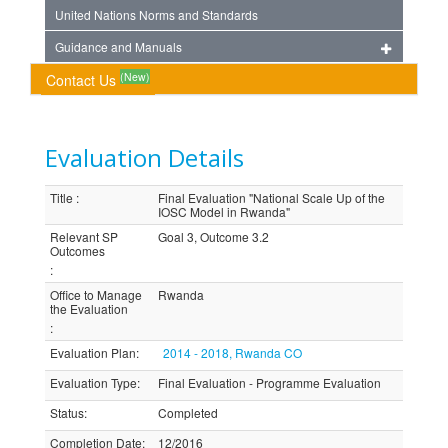
United Nations Norms and Standards
Guidance and Manuals
(New)
Contact Us
Evaluation Details
Title
:
Final Evaluation "National Scale Up of the
IOSC Model in Rwanda"
Relevant SP
Goal 3, Outcome 3.2
Outcomes
:
Office to Manage
Rwanda
the Evaluation
:
Evaluation Plan
:
2014 - 2018, Rwanda CO
Evaluation Type
:
Final Evaluation - Programme Evaluation
Status
:
Completed
Completion Date
:
12/2016