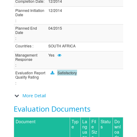
Completion Date
:
12/2014
Planned Initiation
12/2014
Date
:
Planned End
04/2015
Date
:
Countries
:
SOUTH AFRICA
Management
Yes
Response
:
Evaluation Report
Satisfactory
Quality Rating
:
More Detail
Evaluation Documents
Document
Typ
La
Fil
Statu
Do
e
ng
e
s
wnl
ua
Siz
oa