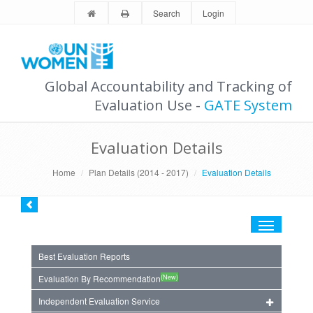
Search
Login
Global Accountability and Tracking of
Evaluation Use -
GATE System
Evaluation Details
Home
Plan Details (2014 - 2017)
Evaluation Details
Toggle
navigation
Best Evaluation Reports
(New)
Evaluation By Recommendation
Independent Evaluation Service