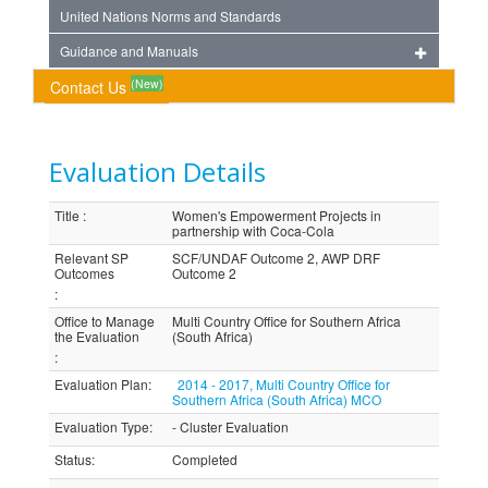
United Nations Norms and Standards
Guidance and Manuals
(New)
Contact Us
Evaluation Details
Title
:
Women's Empowerment Projects in
partnership with Coca-Cola
Relevant SP
SCF/UNDAF Outcome 2, AWP DRF
Outcomes
Outcome 2
:
Office to Manage
Multi Country Office for Southern Africa
the Evaluation
(South Africa)
:
Evaluation Plan
:
2014 - 2017, Multi Country Office for
Southern Africa (South Africa) MCO
Evaluation Type
:
- Cluster Evaluation
Status
:
Completed