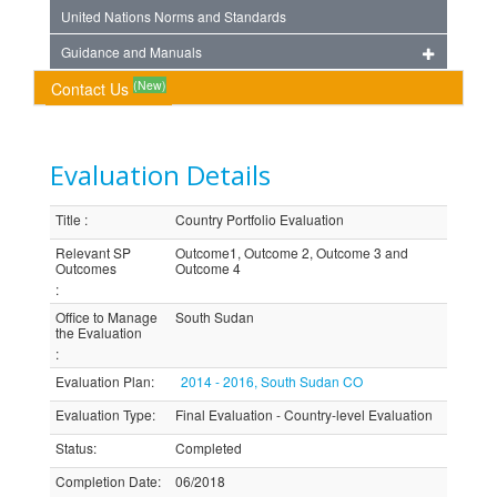
United Nations Norms and Standards
Guidance and Manuals
(New)
Contact Us
Evaluation Details
Title
:
Country Portfolio Evaluation
Relevant SP
Outcome1, Outcome 2, Outcome 3 and
Outcomes
Outcome 4
:
Office to Manage
South Sudan
the Evaluation
:
Evaluation Plan
:
2014 - 2016, South Sudan CO
Evaluation Type
:
Final Evaluation - Country-level Evaluation
Status
:
Completed
Completion Date
:
06/2018