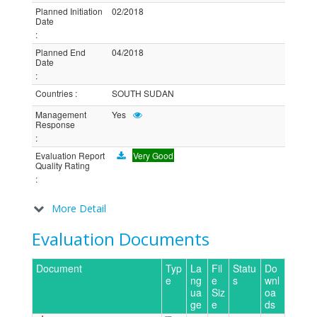
Planned Initiation
02/2018
Date
:
Planned End
04/2018
Date
:
Countries
:
SOUTH SUDAN
Management
Yes
Response
:
Evaluation Report
Very Good
Quality Rating
:
More Detail
Evaluation Documents
Document
Typ
La
Fil
Statu
Do
e
ng
e
s
wnl
ua
Siz
oa
ge
e
ds