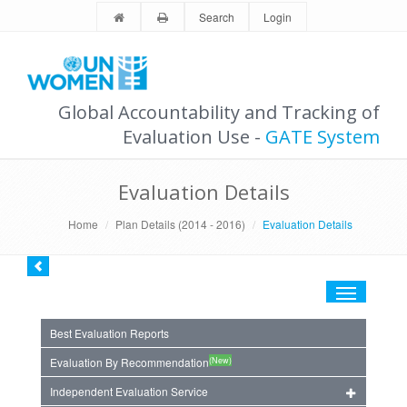
Search
Login
Global Accountability and Tracking of
Evaluation Use -
GATE System
Evaluation Details
Home
Plan Details (2014 - 2016)
Evaluation Details
Toggle
navigation
Best Evaluation Reports
(New)
Evaluation By Recommendation
Independent Evaluation Service