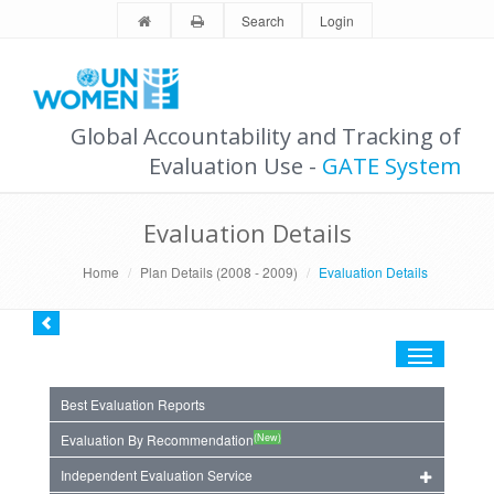
Search
Login
Global Accountability and Tracking of
Evaluation Use -
GATE System
Evaluation Details
Home
Plan Details (2008 - 2009)
Evaluation Details
Toggle
navigation
Best Evaluation Reports
(New)
Evaluation By Recommendation
Independent Evaluation Service