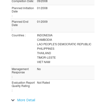
Completion Date
:
09/2008
Planned Initiation
01/2008
Date
:
Planned End
01/2009
Date
:
Countries
:
INDONESIA
CAMBODIA
LAO PEOPLE'S DEMOCRATIC REPUBLIC
PHILIPPINES
THAILAND
TIMOR-LESTE
VIET NAM
Management
No
Response
:
Evaluation Report
Not Rated
Quality Rating
:
More Detail