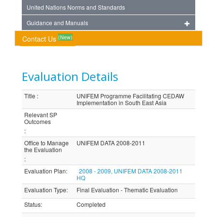
United Nations Norms and Standards
Guidance and Manuals
(New)
Contact Us
Evaluation Details
Title
:
UNIFEM Programme Facilitating CEDAW
Implementation in South East Asia
Relevant SP
Outcomes
:
Office to Manage
UNIFEM DATA 2008-2011
the Evaluation
:
Evaluation Plan
:
2008 - 2009, UNIFEM DATA 2008-2011
HQ
Evaluation Type
:
Final Evaluation - Thematic Evaluation
Status
:
Completed