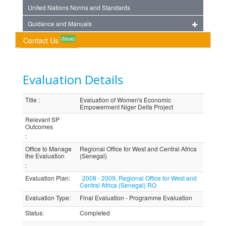
United Nations Norms and Standards
Guidance and Manuals
(New)
Contact Us
Evaluation Details
Title
:
Evaluation of Women's Economic
Empowerment Niger Delta Project
Relevant SP
Outcomes
:
Office to Manage
Regional Office for West and Central Africa
the Evaluation
(Senegal)
:
Evaluation Plan
:
2008 - 2009, Regional Office for West and
Central Africa (Senegal) RO
Evaluation Type
:
Final Evaluation - Programme Evaluation
Status
:
Completed