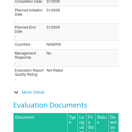
Completion Date
:
01/2008
Planned Initiation
01/2008
Date
:
Planned End
01/2009
Date
:
Countries
:
NIGERIA
Management
No
Response
:
Evaluation Report
Not Rated
Quality Rating
:
More Detail
Evaluation Documents
Document
Typ
La
Fil
Statu
Do
e
ng
e
s
wnl
ua
Siz
oa