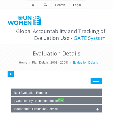
Search
Login
Global Accountability and Tracking of
Evaluation Use -
GATE System
Evaluation Details
Home
Plan Details (2008 - 2009)
Evaluation Details
Toggle
navigation
Best Evaluation Reports
(New)
Evaluation By Recommendation
Independent Evaluation Service