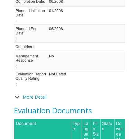
Completion Date
:
06/2008
Planned Initiation
01/2008
Date
:
Planned End
06/2008
Date
:
Countries
:
Management
No
Response
:
Evaluation Report
Not Rated
Quality Rating
:
More Detail
Evaluation Documents
Document
Typ
La
Fil
Statu
Do
e
ng
e
s
wnl
ua
Siz
oa