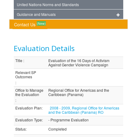
United Nations Norms and Standards
Guidance and Manuals
(New)
Contact Us
Evaluation Details
Title
:
Evaluation of the 16 Days of Activism
Against Gender Violence Campaign
Relevant SP
Outcomes
:
Office to Manage
Regional Office for Americas and the
the Evaluation
Caribbean (Panama)
:
Evaluation Plan
:
2008 - 2009, Regional Office for Americas
and the Caribbean (Panama) RO
Evaluation Type
:
- Programme Evaluation
Status
:
Completed