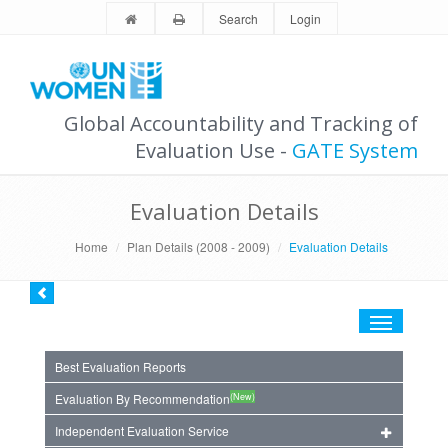
Search
Login
Global Accountability and Tracking of
Evaluation Use -
GATE System
Evaluation Details
Home
Plan Details (2008 - 2009)
Evaluation Details
Toggle
navigation
Best Evaluation Reports
(New)
Evaluation By Recommendation
Independent Evaluation Service