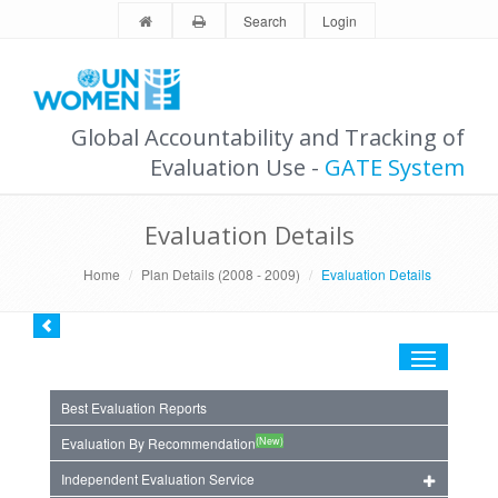
Search
Login
Global Accountability and Tracking of
Evaluation Use -
GATE System
Evaluation Details
Home
Plan Details (2008 - 2009)
Evaluation Details
Toggle
navigation
Best Evaluation Reports
(New)
Evaluation By Recommendation
Independent Evaluation Service