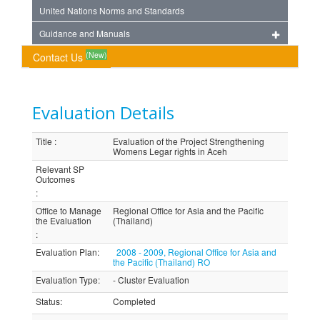
United Nations Norms and Standards
Guidance and Manuals
(New)
Contact Us
Evaluation Details
Title
:
Evaluation of the Project Strengthening
Womens Legar rights in Aceh
Relevant SP
Outcomes
:
Office to Manage
Regional Office for Asia and the Pacific
the Evaluation
(Thailand)
:
Evaluation Plan
:
2008 - 2009, Regional Office for Asia and
the Pacific (Thailand) RO
Evaluation Type
:
- Cluster Evaluation
Status
:
Completed