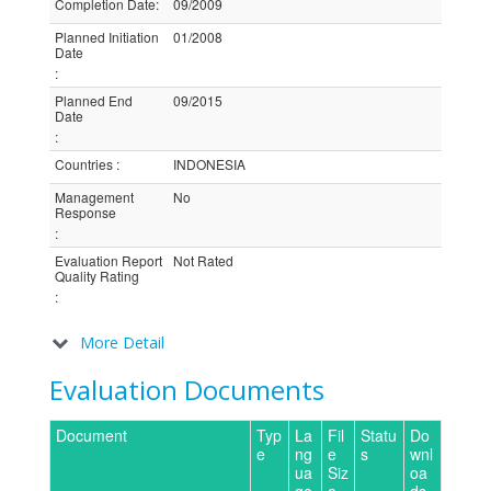
Completion Date
:
09/2009
Planned Initiation
01/2008
Date
:
Planned End
09/2015
Date
:
Countries
:
INDONESIA
Management
No
Response
:
Evaluation Report
Not Rated
Quality Rating
:
More Detail
Evaluation Documents
Document
Typ
La
Fil
Statu
Do
e
ng
e
s
wnl
ua
Siz
oa