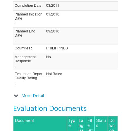
Completion Date
:
03/2011
Planned Initiation
01/2010
Date
:
Planned End
09/2010
Date
:
Countries
:
PHILIPPINES
Management
No
Response
:
Evaluation Report
Not Rated
Quality Rating
:
More Detail
Evaluation Documents
Document
Typ
La
Fil
Statu
Do
e
ng
e
s
wnl
ua
Siz
oa