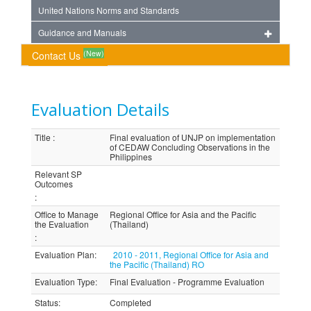
United Nations Norms and Standards
Guidance and Manuals
(New)
Contact Us
Evaluation Details
Title
:
Final evaluation of UNJP on implementation
of CEDAW Concluding Observations in the
Philippines
Relevant SP
Outcomes
:
Office to Manage
Regional Office for Asia and the Pacific
the Evaluation
(Thailand)
:
Evaluation Plan
:
2010 - 2011, Regional Office for Asia and
the Pacific (Thailand) RO
Evaluation Type
:
Final Evaluation - Programme Evaluation
Status
:
Completed