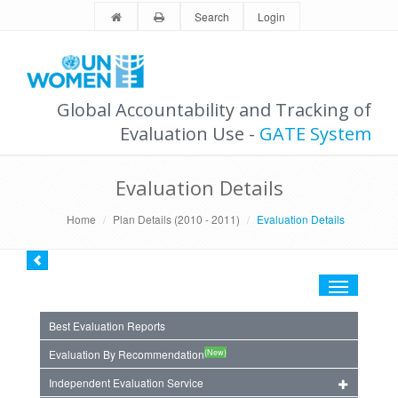
Search
Login
Global Accountability and Tracking of
Evaluation Use -
GATE System
Evaluation Details
Home
Plan Details (2010 - 2011)
Evaluation Details
Toggle
navigation
Best Evaluation Reports
(New)
Evaluation By Recommendation
Independent Evaluation Service