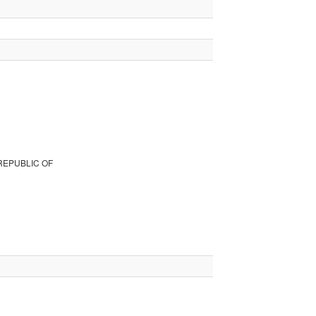
REPUBLIC OF