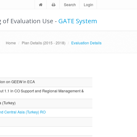
Search
Login
g of Evaluation Use -
GATE System
Home
Plan Details (2015 - 2018)
Evaluation Details
tion on GEEW in ECA
ut 1.1 in CO Support and Regional Management &
a (Turkey)
nd Central Asia (Turkey) RO