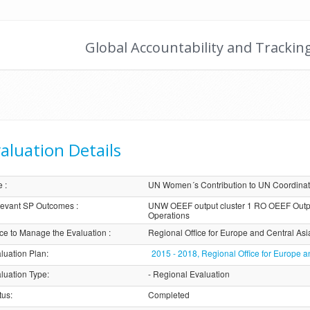
Global Accountability and Trackin
aluation Details
e
:
UN Women´s Contribution to UN Coordina
evant SP Outcomes
:
UNW OEEF output cluster 1 RO OEEF Outp
Operations
ice to Manage the Evaluation
:
Regional Office for Europe and Central Asi
luation Plan
:
2015 - 2018, Regional Office for Europe a
luation Type
:
- Regional Evaluation
tus
:
Completed