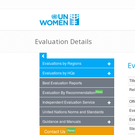
Evaluation Details
Ev
Evaluations by Regions
Evaluations by HQs
Titl
Best Evaluation Reports
Rel
(New)
Evaluation By Recommendation
Off
Independent Evaluation Service
Eva
United Nations Norms and Standards
Eva
Guidance and Manuals
Sta
(New)
Contact Us