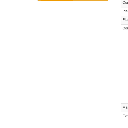
Com
Pla
Pla
Cou
Ma
Eva