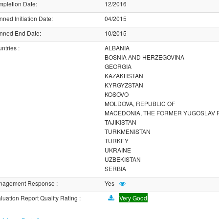
pletion Date
:
12/2016
nned Initiation Date
:
04/2015
nned End Date
:
10/2015
ntries
:
ALBANIA
BOSNIA AND HERZEGOVINA
GEORGIA
KAZAKHSTAN
KYRGYZSTAN
KOSOVO
MOLDOVA, REPUBLIC OF
MACEDONIA, THE FORMER YUGOSLAV 
TAJIKISTAN
TURKMENISTAN
TURKEY
UKRAINE
UZBEKISTAN
SERBIA
nagement Response
:
Yes
luation Report Quality Rating
:
Very Good