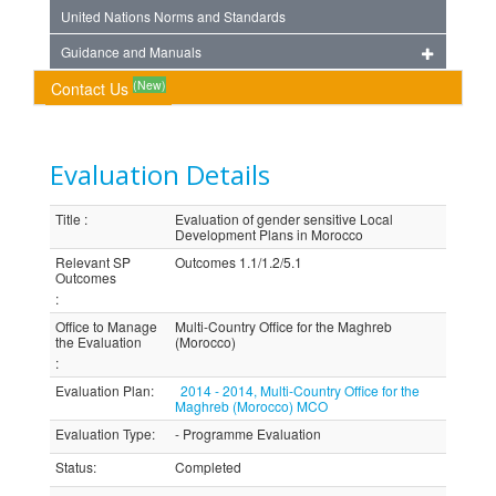
United Nations Norms and Standards
Guidance and Manuals
(New)
Contact Us
Evaluation Details
Title
:
Evaluation of gender sensitive Local
Development Plans in Morocco
Relevant SP
Outcomes 1.1/1.2/5.1
Outcomes
:
Office to Manage
Multi-Country Office for the Maghreb
the Evaluation
(Morocco)
:
Evaluation Plan
:
2014 - 2014, Multi-Country Office for the
Maghreb (Morocco) MCO
Evaluation Type
:
- Programme Evaluation
Status
:
Completed