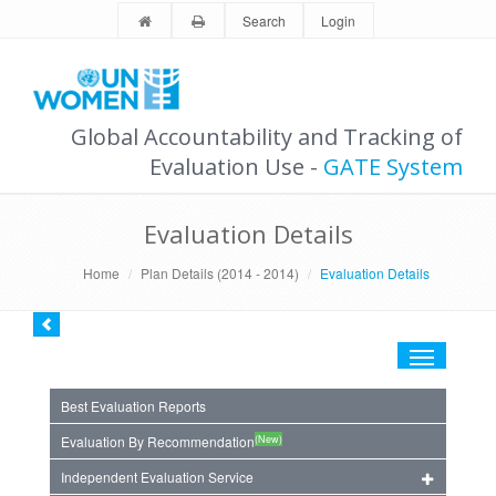
Search
Login
Global Accountability and Tracking of
Evaluation Use -
GATE System
Evaluation Details
Home
Plan Details (2014 - 2014)
Evaluation Details
Toggle
navigation
Best Evaluation Reports
(New)
Evaluation By Recommendation
Independent Evaluation Service