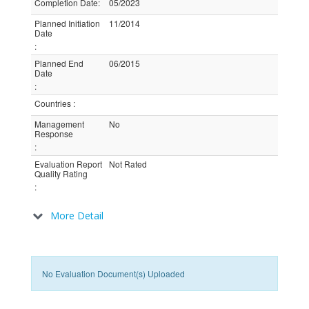
Completion Date
:
05/2023
Planned Initiation
11/2014
Date
:
Planned End
06/2015
Date
:
Countries
:
Management
No
Response
:
Evaluation Report
Not Rated
Quality Rating
:
More Detail
No Evaluation Document(s) Uploaded