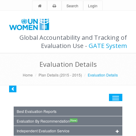
Search
Login
Global Accountability and Tracking of
Evaluation Use -
GATE System
Evaluation Details
Home
Plan Details (2015 - 2015)
Evaluation Details
Toggle
navigation
Best Evaluation Reports
(New)
Evaluation By Recommendation
Independent Evaluation Service