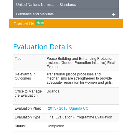
United Nations Norms and Standards
Guidance and Manuals
(New)
Contact Us
Evaluation Details
Title
:
Peace Building and Enhancing Protection
systems (Gender Promotion Initiative) Final
Evaluation
Relevant SP
Transitional justice processes and
Outcomes
mechanisms are strengthened to provide
adequate reparation for women and girls.
:
Office to Manage
Uganda
the Evaluation
:
Evaluation Plan
:
2015 - 2015, Uganda CO
Evaluation Type
:
Final Evaluation - Programme Evaluation
Status
:
Completed