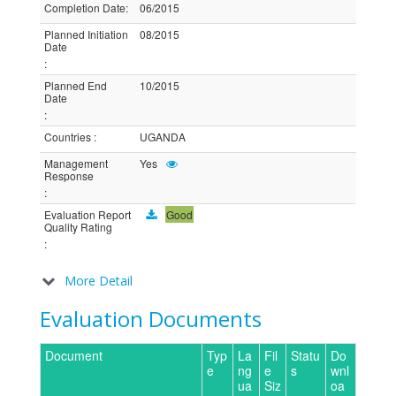
Completion Date
:
06/2015
Planned Initiation
08/2015
Date
:
Planned End
10/2015
Date
:
Countries
:
UGANDA
Management
Yes
Response
:
Evaluation Report
Good
Quality Rating
:
More Detail
Evaluation Documents
Document
Typ
La
Fil
Statu
Do
e
ng
e
s
wnl
ua
Siz
oa