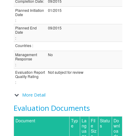
Completion Date
:
09/2015
Planned Initiation
01/2015
Date
:
Planned End
09/2015
Date
:
Countries
:
Management
No
Response
:
Evaluation Report
Not subject for review
Quality Rating
:
More Detail
Evaluation Documents
Document
Typ
La
Fil
Statu
Do
e
ng
e
s
wnl
ua
Siz
oa