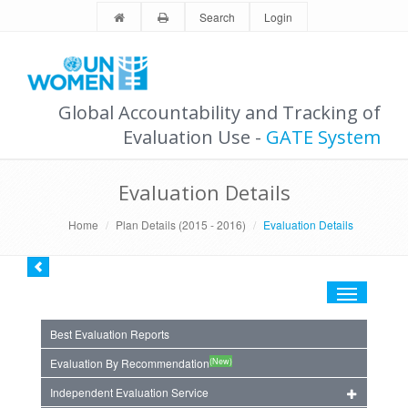
Search
Login
Global Accountability and Tracking of
Evaluation Use -
GATE System
Evaluation Details
Home
Plan Details (2015 - 2016)
Evaluation Details
Toggle
navigation
Best Evaluation Reports
(New)
Evaluation By Recommendation
Independent Evaluation Service