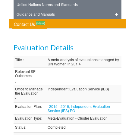
United Nations Norms and Standards
Guidance and Manuals
(New)
Contact Us
Evaluation Details
Title
:
A meta-analysis of evaluations managed by
UN Women in 201 4
Relevant SP
Outcomes
:
Office to Manage
Independent Evaluation Service (IES)
the Evaluation
:
Evaluation Plan
:
2015 - 2016, Independent Evaluation
Service (IES) EO
Evaluation Type
:
Meta-Evaluation - Cluster Evaluation
Status
:
Completed