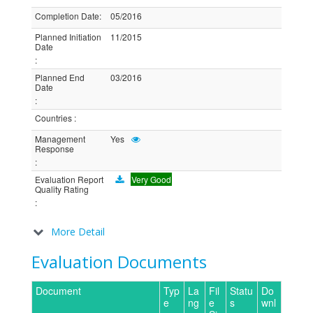
Completion Date
:
05/2016
Planned Initiation
11/2015
Date
:
Planned End
03/2016
Date
:
Countries
:
Management
Yes
Response
:
Evaluation Report
Very Good
Quality Rating
:
More Detail
Evaluation Documents
Document
Typ
La
Fil
Statu
Do
e
ng
e
s
wnl