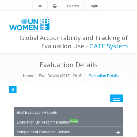
Search
Login
Global Accountability and Tracking of
Evaluation Use -
GATE System
Evaluation Details
Home
Plan Details (2015 - 2016)
Evaluation Details
Toggle
navigation
Best Evaluation Reports
(New)
Evaluation By Recommendation
Independent Evaluation Service