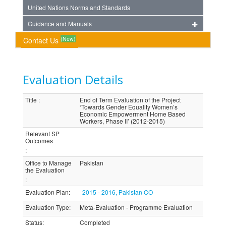
United Nations Norms and Standards
Guidance and Manuals
(New)
Contact Us
Evaluation Details
Title
:
End of Term Evaluation of the Project
‘Towards Gender Equality Women’s
Economic Empowerment Home Based
Workers, Phase II’ (2012-2015)
Relevant SP
Outcomes
:
Office to Manage
Pakistan
the Evaluation
:
Evaluation Plan
:
2015 - 2016, Pakistan CO
Evaluation Type
:
Meta-Evaluation - Programme Evaluation
Status
:
Completed