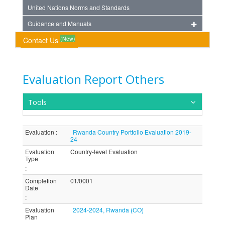
United Nations Norms and Standards
Guidance and Manuals
(New)
Contact Us
Evaluation Report Others
Tools
Evaluation
:
Rwanda Country Portfolio Evaluation 2019-
24
Evaluation
Country-level Evaluation
Type
:
Completion
01/0001
Date
:
Evaluation
2024-2024, Rwanda (CO)
Plan