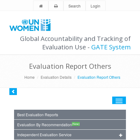
Search
Login
Global Accountability and Tracking of
Evaluation Use -
GATE System
Evaluation Report Others
Home
Evaluation Details
Evaluation Report Others
Toggle
navigation
Best Evaluation Reports
(New)
Evaluation By Recommendation
Independent Evaluation Service