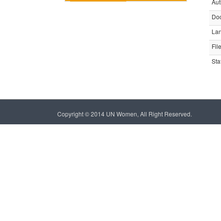
Aut
Do
La
Fil
Sta
Copyright © 2014 UN Women, All Right Reserved.