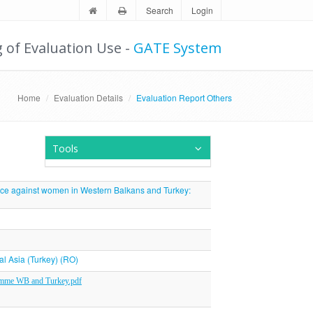
Search
Login
g of Evaluation Use -
GATE System
Home
Evaluation Details
Evaluation Report Others
Tools
nce against women in Western Balkans and Turkey:
al Asia (Turkey) (RO)
amme WB and Turkey.pdf