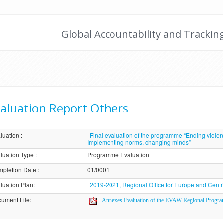
Global Accountability and Trackin
aluation Report Others
luation
:
Final evaluation of the programme “Ending viole
Implementing norms, changing minds”
luation Type
:
Programme Evaluation
pletion Date
:
01/0001
luation Plan
:
2019-2021, Regional Office for Europe and Centr
ument File
:
Annexes Evaluation of the EVAW Regional Progr