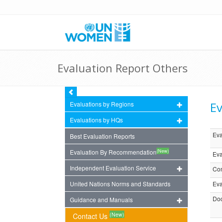
Evaluation Report Others
Ev
Evaluations by Regions
Evaluations by HQs
Eva
Best Evaluation Reports
(New)
Evaluation By Recommendation
Eva
Independent Evaluation Service
Com
United Nations Norms and Standards
Eva
Doc
Guidance and Manuals
(New)
Contact Us