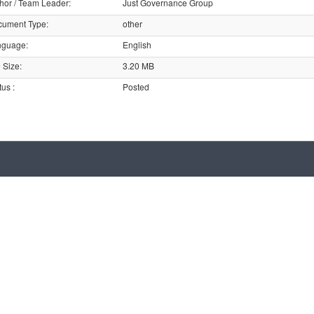
hor / Team Leader
:
Just Governance Group
cument Type
:
other
nguage
:
English
e Size
:
3.20 MB
tus
:
Posted