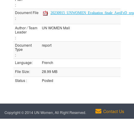
:
Document File
20230915_UNWOMEN_Evaluation_finale_AgriFeD_report
:
Author / Team
UN WOMEN Mali
Leader
:
Document
report
Type
:
Language
:
French
File Size
:
28.99 MB
Status
:
Posted
Contact Us
Copyright © 2014 UN Women, All Right Reserved.