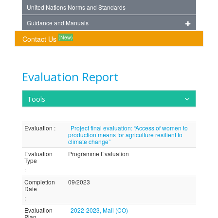
United Nations Norms and Standards
Guidance and Manuals
(New)
Contact Us
Evaluation Report
Tools
Evaluation
:
Project final evaluation: “Access of women to
production means for agriculture resilient to
climate change”
Evaluation
Programme Evaluation
Type
:
Completion
09/2023
Date
:
Evaluation
2022-2023, Mali (CO)
Plan