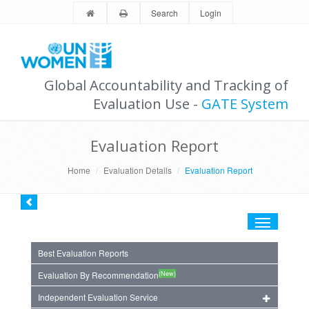
Search
Login
Global Accountability and Tracking of
Evaluation Use -
GATE System
Evaluation Report
Home
Evaluation Details
Evaluation Report
Toggle
navigation
Best Evaluation Reports
(New)
Evaluation By Recommendation
Independent Evaluation Service