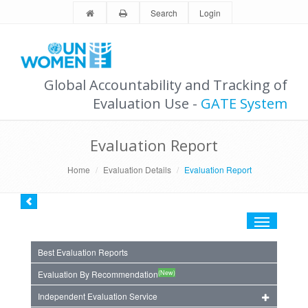
Search
Login
Global Accountability and Tracking of
Evaluation Use -
GATE System
Evaluation Report
Home
Evaluation Details
Evaluation Report
Toggle
navigation
Best Evaluation Reports
(New)
Evaluation By Recommendation
Independent Evaluation Service