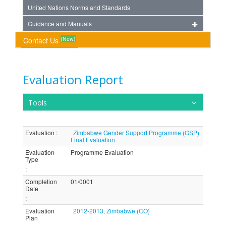
United Nations Norms and Standards
Guidance and Manuals
(New)
Contact Us
Evaluation Report
Tools
Evaluation
:
Zimbabwe Gender Support Programme (GSP)
Final Evaluation
Evaluation
Programme Evaluation
Type
:
Completion
01/0001
Date
:
Evaluation
2012-2013, Zimbabwe (CO)
Plan