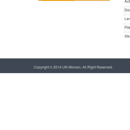
Aut
Do
La
Fil
Sta
Copyright © 2014 UN Women, All Right Reserved.