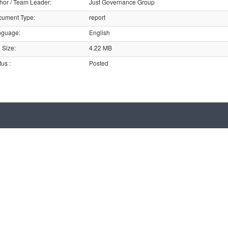
hor / Team Leader
:
Just Governance Group
cument Type
:
report
nguage
:
English
e Size
:
4.22 MB
tus
:
Posted