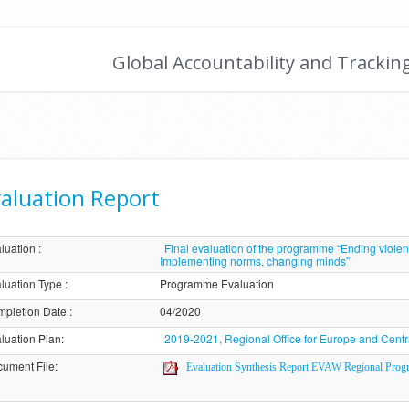
Global Accountability and Trackin
aluation Report
luation
:
Final evaluation of the programme “Ending viole
Implementing norms, changing minds”
luation Type
:
Programme Evaluation
pletion Date
:
04/2020
luation Plan
:
2019-2021, Regional Office for Europe and Centr
ument File
:
Evaluation Synthesis Report EVAW Regional Pro