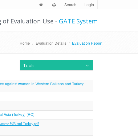
Search
Login
g of Evaluation Use -
GATE System
Home
Evaluation Details
Evaluation Report
Tools
nce against women in Western Balkans and Turkey:
al Asia (Turkey) (RO)
gramme WB and Turkey.pdf