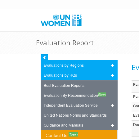
Evaluation Report
Ev
Evaluations by Regions
Evaluations by HQs
Eva
Best Evaluation Reports
(New)
Evaluation By Recommendation
Eva
Independent Evaluation Service
Com
United Nations Norms and Standards
Eva
Doc
Guidance and Manuals
(New)
Contact Us