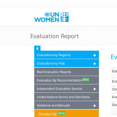
Evaluation Report
Ev
Evaluations by Regions
Evaluations by HQs
Eva
Best Evaluation Reports
(New)
Evaluation By Recommendation
Eva
Independent Evaluation Service
Com
United Nations Norms and Standards
Eva
Doc
Guidance and Manuals
(New)
Contact Us