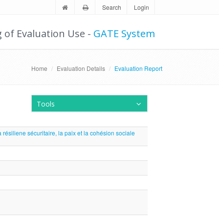
Search
Login
g of Evaluation Use -
GATE System
Home
Evaluation Details
Evaluation Report
Tools
résiliene sécuritaire, la paix et la cohésion sociale