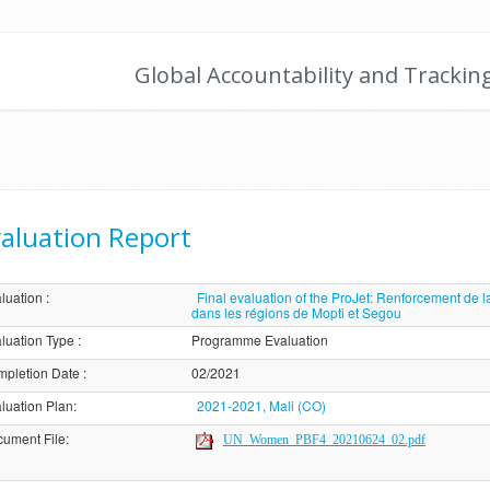
Global Accountability and Trackin
aluation Report
luation
:
Final evaluation of the ProJet: Renforcement de la 
dans les régions de Mopti et Segou
luation Type
:
Programme Evaluation
pletion Date
:
02/2021
luation Plan
:
2021-2021, Mali (CO)
ument File
:
UN_Women_PBF4_20210624_02.pdf