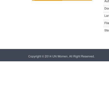
Aut
Do
La
Fil
Sta
Copyright © 2014 UN Women, All Right Reserved.