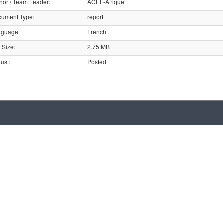
hor / Team Leader
:
ACEF-Afrique
cument Type
:
report
nguage
:
French
e Size
:
2.75 MB
tus
:
Posted