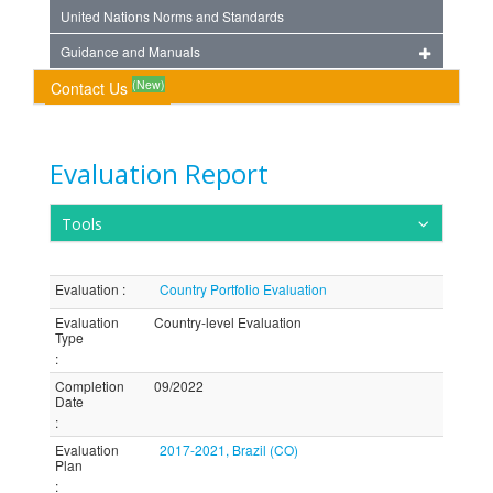
United Nations Norms and Standards
Guidance and Manuals
(New)
Contact Us
Evaluation Report
Tools
Evaluation
:
Country Portfolio Evaluation
Evaluation
Country-level Evaluation
Type
:
Completion
09/2022
Date
:
Evaluation
2017-2021, Brazil (CO)
Plan
: