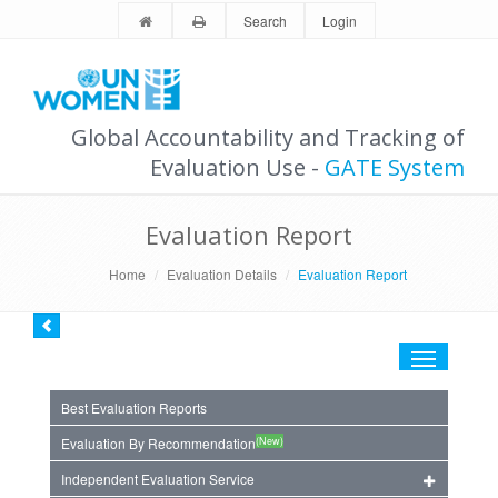
Search
Login
Global Accountability and Tracking of
Evaluation Use -
GATE System
Evaluation Report
Home
Evaluation Details
Evaluation Report
Toggle
navigation
Best Evaluation Reports
(New)
Evaluation By Recommendation
Independent Evaluation Service