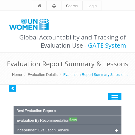
Search
Login
Global Accountability and Tracking of
Evaluation Use -
GATE System
Evaluation Report Summary & Lessons
Home
Evaluation Details
Evaluation Report Summary & Lessons
Toggle
navigation
Best Evaluation Reports
(New)
Evaluation By Recommendation
Independent Evaluation Service