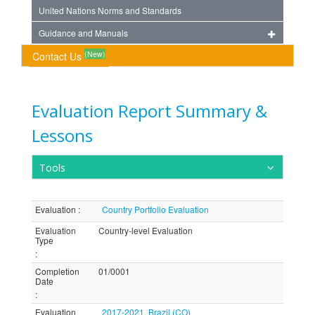
United Nations Norms and Standards
Guidance and Manuals
(New)
Contact Us
Evaluation Report Summary &
Lessons
Tools
Evaluation
:
Country Portfolio Evaluation
Evaluation
Country-level Evaluation
Type
:
Completion
01/0001
Date
:
Evaluation
2017-2021, Brazil (CO)