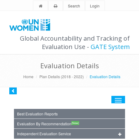
Search
Login
Global Accountability and Tracking of
Evaluation Use -
GATE System
Evaluation Details
Home
Plan Details (2018 - 2022)
Evaluation Details
Toggle
navigation
Best Evaluation Reports
(New)
Evaluation By Recommendation
Independent Evaluation Service