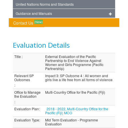
United Nations Norms and Standards
Guidance and Manuals
(New)
Contact Us
Evaluation Details
Title
:
External Evaluation of the Pacific
Partnership to End Violence Against
Women and Girls Programme (Pacific
Partnership)
Relevant SP
Impact 3: SP Outcome 4 : All women and
Outcomes
girls live a life free from all forms of violence
:
Office to Manage
Multi-Country Office for the Pacific (Fiji)
the Evaluation
:
Evaluation Plan
:
2018 - 2022, Multi-Country Office for the
Pacific (Fiji) MCO
Evaluation Type
:
Mid Term Evaluation - Programme
Evaluation