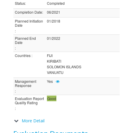
Status
:
Completed
Completion Date
:
06/2021
Planned Initiation
01/2018
Date
:
Planned End
01/2022
Date
:
Countries
:
FIJI
KIRIBATI
SOLOMON ISLANDS
VANUATU
Management
Yes
Response
:
Evaluation Report
Good
Quality Rating
:
More Detail