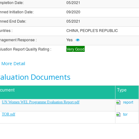
pletion Date
:
05/2021
nned Initiation Date
:
09/2020
nned End Date
:
05/2021
ntries
:
CHINA, PEOPLE'S REPUBLIC
nagement Response
:
Yes
luation Report Quality Rating
:
Very Good
More Detail
valuation Documents
cument
Type
report
UN Women WEL Programme Evaluation Report.pdf
tor
TOR.pdf