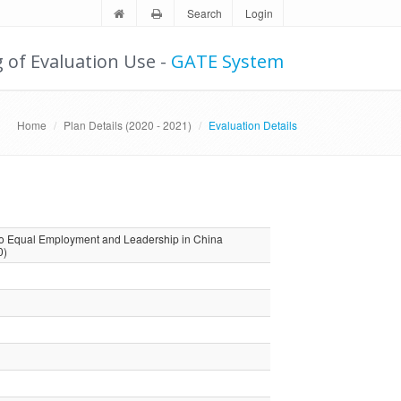
Search
Login
g of Evaluation Use -
GATE System
Home
Plan Details (2020 - 2021)
Evaluation Details
to Equal Employment and Leadership in China
0)