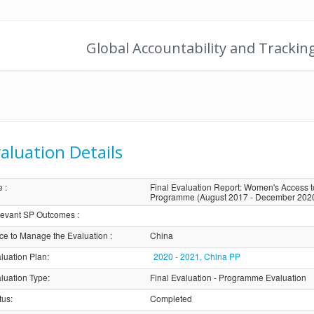
Global Accountability and Trackin
aluation Details
e
:
Final Evaluation Report: Women's Access 
Programme (August 2017 - December 202
evant SP Outcomes
:
ice to Manage the Evaluation
:
China
luation Plan
:
2020 - 2021, China PP
luation Type
:
Final Evaluation - Programme Evaluation
tus
:
Completed