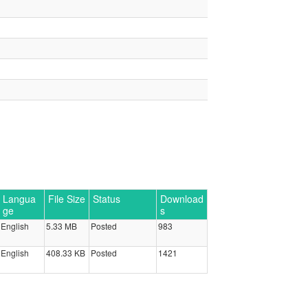
Langua
File Size
Status
Download
ge
s
English
5.33 MB
Posted
983
English
408.33 KB
Posted
1421