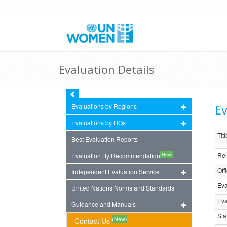
Evaluation Details
Ev
Evaluations by Regions
Evaluations by HQs
Titl
Best Evaluation Reports
Rel
(New)
Evaluation By Recommendation
Off
Independent Evaluation Service
Eva
United Nations Norms and Standards
Eva
Guidance and Manuals
Sta
(New)
Contact Us