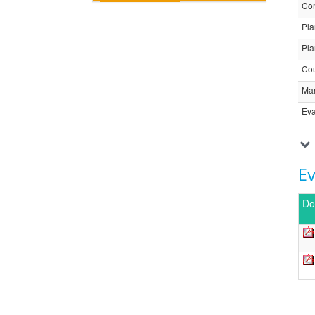
Com
Pla
Pla
Cou
Ma
Eva
E
Do