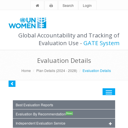
Search
Login
Global Accountability and Tracking of
Evaluation Use -
GATE System
Evaluation Details
Home
Plan Details (2024 - 2028)
Evaluation Details
Toggle
navigation
Best Evaluation Reports
(New)
Evaluation By Recommendation
Independent Evaluation Service