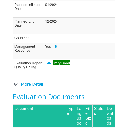
Planned Initiation
01/2024
Date
:
Planned End
12/2024
Date
:
Countries
:
Management
Yes
Response
:
Evaluation Report
Very Good
Quality Rating
:
More Detail
Evaluation Documents
Document
Typ
La
Fil
Statu
Do
e
ng
e
s
wnl
ua
Siz
oa
ge
e
ds