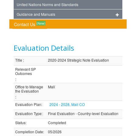
United Nations Norms and Standards
Guidance and Manuals
(New)
Contact Us
Evaluation Details
Title
:
2020-2024 Strategic Note Evaluation
Relevant SP
Outcomes
:
Office to Manage
Mali
the Evaluation
:
Evaluation Plan
:
2024 - 2028, Mali CO
Evaluation Type
:
Final Evaluation - Country-level Evaluation
Status
:
Completed
Completion Date
:
05/2026