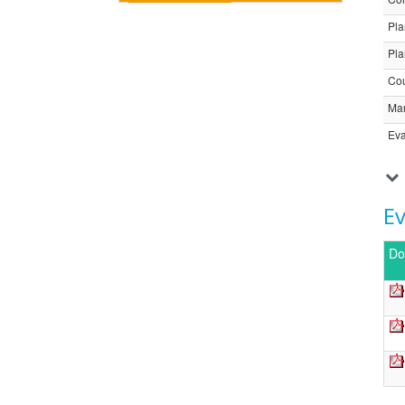
Pla
Pla
Cou
Ma
Eva
E
Do