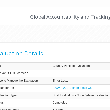
Global Accountability and Trackin
aluation Details
e
:
Country Portfolio Evaluation
evant SP Outcomes
:
ice to Manage the Evaluation
:
Timor Leste
luation Plan
:
2024 - 2024, Timor Leste CO
luation Type
:
Final Evaluation - Country-level Evaluation
tus
:
Completed
pletion Date
:
11/2024