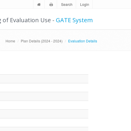
Search
Login
g of Evaluation Use -
GATE System
Home
Plan Details (2024 - 2024)
Evaluation Details