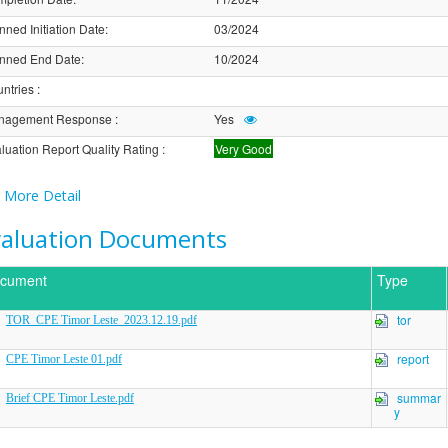
nned Initiation Date
:
03/2024
nned End Date
:
10/2024
ntries
:
nagement Response
:
Yes
luation Report Quality Rating
:
Very Good
More Detail
valuation Documents
cument
Type
tor
TOR_CPE Timor Leste_2023.12.19.pdf
report
CPE Timor Leste 01.pdf
summar
Brief CPE Timor Leste.pdf
y