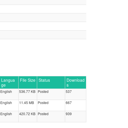
Langua
File Size
Status
Download
ge
s
English
536.77 KB
Posted
537
English
11.45 MB
Posted
667
English
420.72 KB
Posted
939