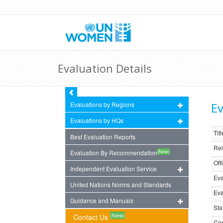
Evaluation Details
Ev
Evaluations by Regions
Evaluations by HQs
Titl
Best Evaluation Reports
Rel
(New)
Evaluation By Recommendation
Off
Independent Evaluation Service
Eva
United Nations Norms and Standards
Eva
Guidance and Manuals
Sta
(New)
Contact Us
Com