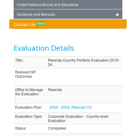
United Nations Norms and Standards
Guidance and Manuals
(New)
Contact Us
Evaluation Details
Title
:
Rwanda Country Portfolio Evaluation 2019-
24
Relevant SP
Outcomes
:
Office to Manage
Rwanda
the Evaluation
:
Evaluation Plan
:
2024 - 2024, Rwanda CO
Evaluation Type
:
Corporate Evaluation - Country-level
Evaluation
Status
:
Completed