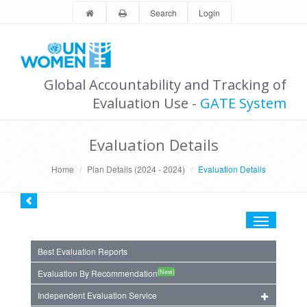
Search
Login
Global Accountability and Tracking of
Evaluation Use -
GATE System
Evaluation Details
Home
Plan Details (2024 - 2024)
Evaluation Details
Toggle
navigation
Best Evaluation Reports
(New)
Evaluation By Recommendation
Independent Evaluation Service