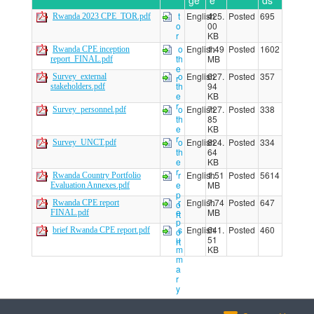
ge
e
ds
t
English
425.
Posted
695
Rwanda 2023 CPE_TOR.pdf
o
00
r
KB
o
English
1.49
Posted
1602
Rwanda CPE inception
th
MB
report_FINAL.pdf
e
o
English
627.
Posted
357
Survey_external
r
th
94
stakeholders.pdf
e
KB
r
o
English
727.
Posted
338
Survey_personnel.pdf
th
85
e
KB
r
o
English
824.
Posted
334
Survey_UNCT.pdf
th
64
e
KB
r
r
English
1.51
Posted
5614
Rwanda Country Portfolio
e
MB
Evaluation Annexes.pdf
p
r
English
7.74
Posted
647
Rwanda CPE report
o
e
MB
FINAL.pdf
rt
p
s
English
641.
Posted
460
brief Rwanda CPE report.pdf
o
u
51
rt
m
KB
m
a
r
y