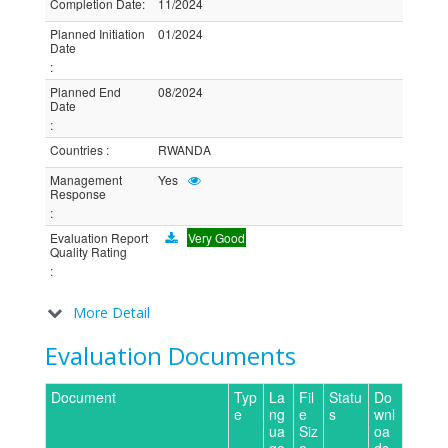
Completion Date
:
11/2024
Planned Initiation
01/2024
Date
:
Planned End
08/2024
Date
:
Countries
:
RWANDA
Management
Yes
Response
:
Evaluation Report
Very Good
Quality Rating
:
More Detail
Evaluation Documents
Document
Typ
La
Fil
Statu
Do
e
ng
e
s
wnl
ua
Siz
oa