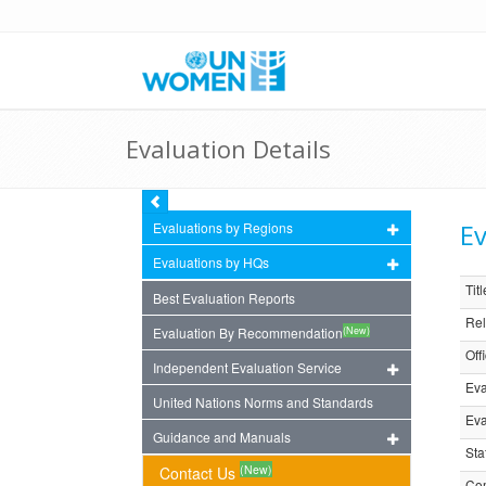
Evaluation Details
Ev
Evaluations by Regions
Evaluations by HQs
Titl
Best Evaluation Reports
Rel
(New)
Evaluation By Recommendation
Off
Independent Evaluation Service
Eva
United Nations Norms and Standards
Eva
Guidance and Manuals
Sta
(New)
Contact Us
Com