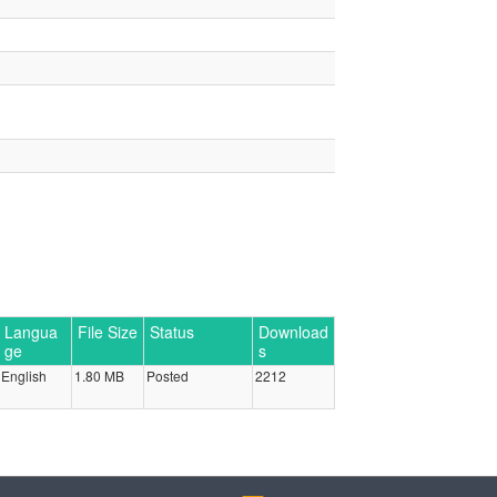
Langua
File Size
Status
Download
ge
s
English
1.80 MB
Posted
2212