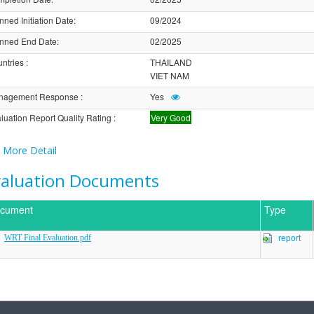
nned Initiation Date
:
09/2024
nned End Date
:
02/2025
ntries
:
THAILAND
VIET NAM
nagement Response
:
Yes
luation Report Quality Rating
:
Very Good
More Detail
valuation Documents
cument
Type
report
WRT Final Evaluation.pdf