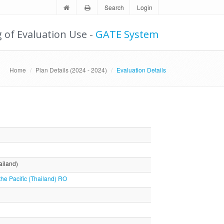
Search
Login
g of Evaluation Use -
GATE System
Home
Plan Details (2024 - 2024)
Evaluation Details
ailand)
the Pacific (Thailand) RO