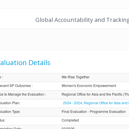
Global Accountability and Trackin
aluation Details
e
:
We Rise Together
evant SP Outcomes
:
Women's Economic Empowerment
ice to Manage the Evaluation
:
Regional Office for Asia and the Pacific (Th
luation Plan
:
2024 - 2024, Regional Office for Asia and 
luation Type
:
Final Evaluation - Programme Evaluation
tus
:
Completed
pletion Date
:
02/2025