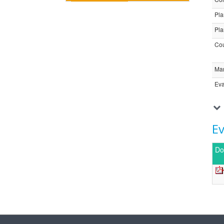
Pla
Pla
Cou
Ma
Eva
E
Do