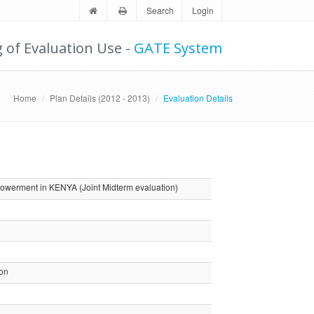
Search
Login
g of Evaluation Use -
GATE System
Home
Plan Details (2012 - 2013)
Evaluation Details
werment in KENYA (Joint Midterm evaluation)
ion