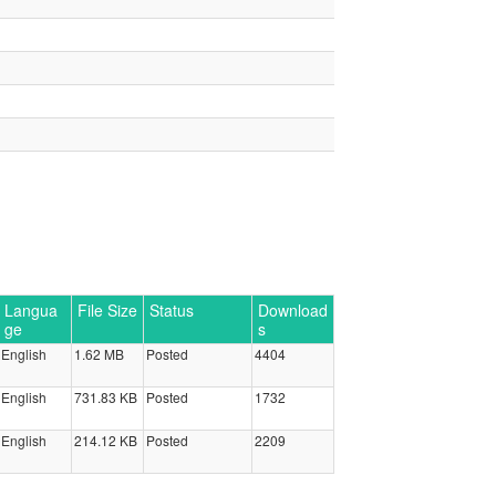
Langua
File Size
Status
Download
ge
s
English
1.62 MB
Posted
4404
English
731.83 KB
Posted
1732
English
214.12 KB
Posted
2209