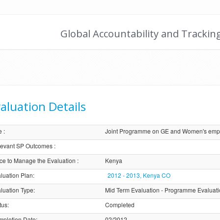
Global Accountability and Trackin
aluation Details
e
:
Joint Programme on GE and Women's empo
evant SP Outcomes
:
ice to Manage the Evaluation
:
Kenya
luation Plan
:
2012 - 2013, Kenya CO
luation Type
:
Mid Term Evaluation - Programme Evaluat
tus
:
Completed
pletion Date
:
02/2012