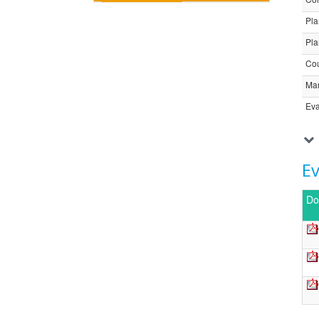
Pla
Pla
Cou
Ma
Eva
E
Do