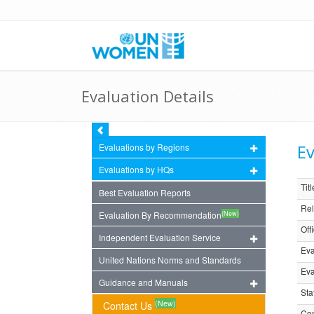
Evaluation Details
Ev
Evaluations by Regions
Evaluations by HQs
Titl
Best Evaluation Reports
Rel
(New)
Evaluation By Recommendation
Off
Independent Evaluation Service
Eva
United Nations Norms and Standards
Eva
Guidance and Manuals
Sta
(New)
Contact Us
Com