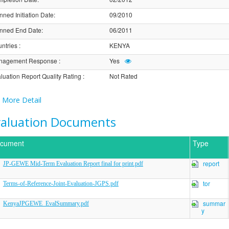
nned Initiation Date
:
09/2010
nned End Date
:
06/2011
ntries
:
KENYA
nagement Response
:
Yes
luation Report Quality Rating
:
Not Rated
More Detail
valuation Documents
cument
Type
report
JP-GEWE Mid-Term Evaluation Report final for print.pdf
tor
Terms-of-Reference-Joint-Evaluation-JGPS.pdf
summar
KenyaJPGEWE_EvalSummary.pdf
y