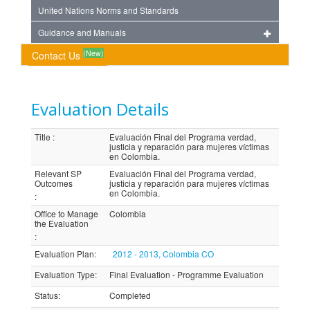
United Nations Norms and Standards
Guidance and Manuals
(New)
Contact Us
Evaluation Details
Title
:
Evaluación Final del Programa verdad,
justicia y reparación para mujeres víctimas
en Colombia.
Relevant SP
Evaluación Final del Programa verdad,
Outcomes
justicia y reparación para mujeres víctimas
en Colombia.
:
Office to Manage
Colombia
the Evaluation
:
Evaluation Plan
:
2012 - 2013, Colombia CO
Evaluation Type
:
Final Evaluation - Programme Evaluation
Status
:
Completed