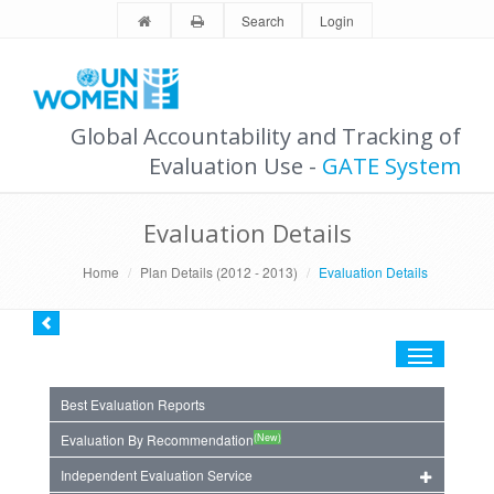
Search
Login
Global Accountability and Tracking of
Evaluation Use -
GATE System
Evaluation Details
Home
Plan Details (2012 - 2013)
Evaluation Details
Toggle
navigation
Best Evaluation Reports
(New)
Evaluation By Recommendation
Independent Evaluation Service