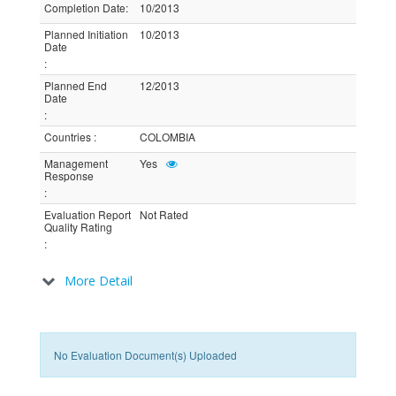
Completion Date
:
10/2013
Planned Initiation
10/2013
Date
:
Planned End
12/2013
Date
:
Countries
:
COLOMBIA
Management
Yes
Response
:
Evaluation Report
Not Rated
Quality Rating
:
More Detail
No Evaluation Document(s) Uploaded