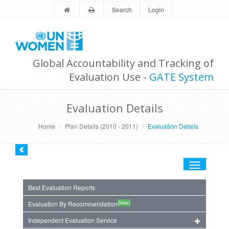
Search
Login
Global Accountability and Tracking of
Evaluation Use -
GATE System
Evaluation Details
Home
Plan Details (2010 - 2011)
Evaluation Details
Toggle
navigation
Best Evaluation Reports
(New)
Evaluation By Recommendation
Independent Evaluation Service