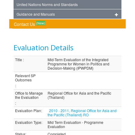
United Nations Norms and Standards
Guidance and Manuals
(New)
Contact Us
Evaluation Details
Title
:
Mid-Term Evaluation of the Integrated
Programme for Women in Politics and
Decision-Making (IPWPDM)
Relevant SP
Outcomes
:
Office to Manage
Regional Office for Asia and the Pacific
the Evaluation
(Thailand)
:
Evaluation Plan
:
2010 - 2011, Regional Office for Asia and
the Pacific (Thailand) RO
Evaluation Type
:
Mid Term Evaluation - Programme
Evaluation
Status
:
Completed