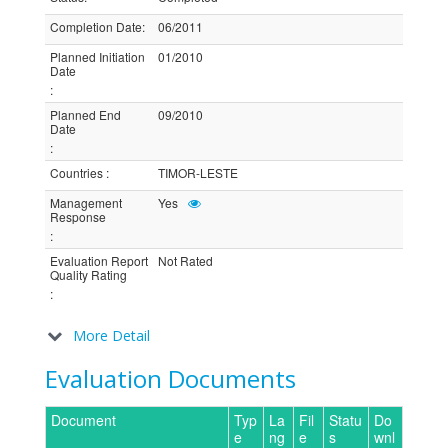
Completion Date
:
06/2011
Planned Initiation
01/2010
Date
:
Planned End
09/2010
Date
:
Countries
:
TIMOR-LESTE
Management
Yes
Response
:
Evaluation Report
Not Rated
Quality Rating
:
More Detail
Evaluation Documents
Document
Typ
La
Fil
Statu
Do
e
ng
e
s
wnl