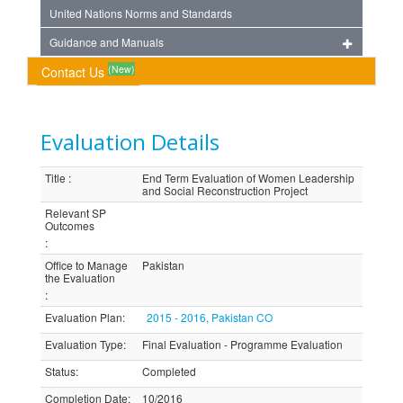
United Nations Norms and Standards
Guidance and Manuals
(New)
Contact Us
Evaluation Details
Title
:
End Term Evaluation of Women Leadership
and Social Reconstruction Project
Relevant SP
Outcomes
:
Office to Manage
Pakistan
the Evaluation
:
Evaluation Plan
:
2015 - 2016, Pakistan CO
Evaluation Type
:
Final Evaluation - Programme Evaluation
Status
:
Completed
Completion Date
:
10/2016