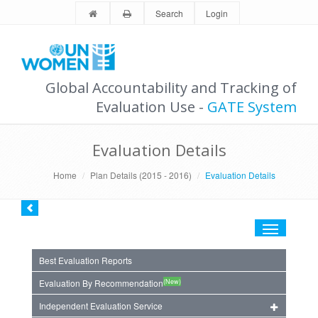
Search
Login
Global Accountability and Tracking of
Evaluation Use -
GATE System
Evaluation Details
Home
Plan Details (2015 - 2016)
Evaluation Details
Toggle
navigation
Best Evaluation Reports
(New)
Evaluation By Recommendation
Independent Evaluation Service