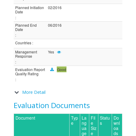
Planned Initiation
02/2016
Date
:
Planned End
06/2016
Date
:
Countries
:
Management
Yes
Response
:
Evaluation Report
Good
Quality Rating
:
More Detail
Evaluation Documents
Document
Typ
La
Fil
Statu
Do
e
ng
e
s
wnl
ua
Siz
oa
ge
e
ds