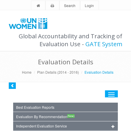
Search
Login
Global Accountability and Tracking of
Evaluation Use -
GATE System
Evaluation Details
Home
Plan Details (2014 - 2016)
Evaluation Details
Toggle
navigation
Best Evaluation Reports
(New)
Evaluation By Recommendation
Independent Evaluation Service