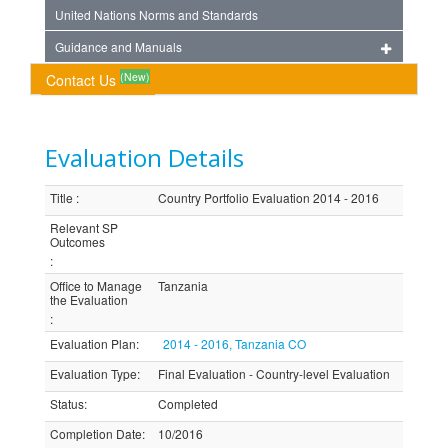
United Nations Norms and Standards
Guidance and Manuals
(New)
Contact Us
Evaluation Details
Title
:
Country Portfolio Evaluation 2014 - 2016
Relevant SP
Outcomes
:
Office to Manage
Tanzania
the Evaluation
:
Evaluation Plan
:
2014 - 2016, Tanzania CO
Evaluation Type
:
Final Evaluation - Country-level Evaluation
Status
:
Completed
Completion Date
:
10/2016