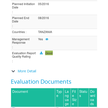
Planned Initiation
05/2016
Date
:
Planned End
08/2016
Date
:
Countries
:
TANZANIA
Management
Yes
Response
:
Evaluation Report
Good
Quality Rating
:
More Detail
Evaluation Documents
Document
Typ
La
Fil
Statu
Do
e
ng
e
s
wnl
ua
Siz
oa
ge
e
ds