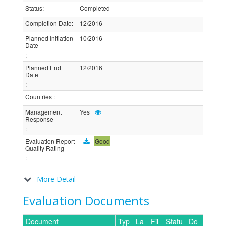
Status
:
Completed
Completion Date
:
12/2016
Planned Initiation
10/2016
Date
:
Planned End
12/2016
Date
:
Countries
:
Management
Yes
Response
:
Evaluation Report
Good
Quality Rating
:
More Detail
Evaluation Documents
Document
Typ
La
Fil
Statu
Do