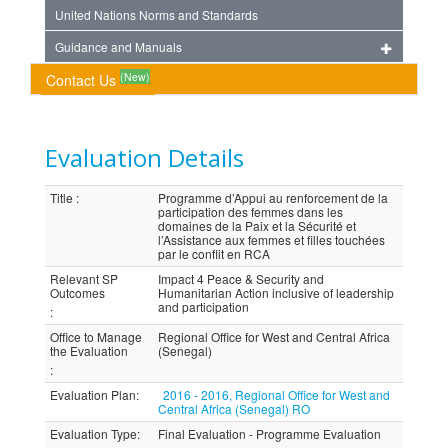
United Nations Norms and Standards
Guidance and Manuals
(New)
Contact Us
Evaluation Details
Title
:
Programme d’Appui au renforcement de la
participation des femmes dans les
domaines de la Paix et la Sécurité et
l’Assistance aux femmes et filles touchées
par le conflit en RCA
Relevant SP
Impact 4 Peace & Security and
Outcomes
Humanitarian Action inclusive of leadership
and participation
:
Office to Manage
Regional Office for West and Central Africa
the Evaluation
(Senegal)
:
Evaluation Plan
:
2016 - 2016, Regional Office for West and
Central Africa (Senegal) RO
Evaluation Type
:
Final Evaluation - Programme Evaluation