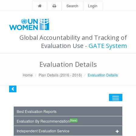
Search
Login
Global Accountability and Tracking of
Evaluation Use -
GATE System
Evaluation Details
Home
Plan Details (2016 - 2016)
Evaluation Details
Toggle
navigation
Best Evaluation Reports
(New)
Evaluation By Recommendation
Independent Evaluation Service