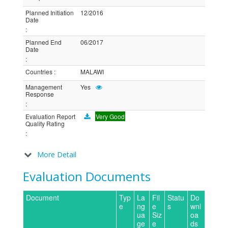
Planned Initiation
12/2016
Date
:
Planned End
06/2017
Date
:
Countries
:
MALAWI
Management
Yes
Response
:
Evaluation Report
Very Good
Quality Rating
:
More Detail
Evaluation Documents
Document
Typ
La
Fil
Statu
Do
e
ng
e
s
wnl
ua
Siz
oa
ge
e
ds