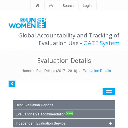
Search
Login
Global Accountability and Tracking of
Evaluation Use -
GATE System
Evaluation Details
Home
Plan Details (2017 - 2018)
Evaluation Details
Toggle
navigation
Best Evaluation Reports
(New)
Evaluation By Recommendation
Independent Evaluation Service