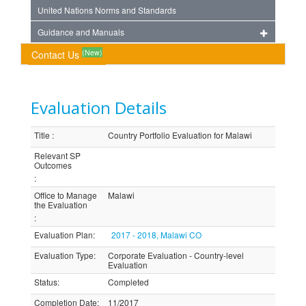
United Nations Norms and Standards
Guidance and Manuals
(New)
Contact Us
Evaluation Details
Title
:
Country Portfolio Evaluation for Malawi
Relevant SP
Outcomes
:
Office to Manage
Malawi
the Evaluation
:
Evaluation Plan
:
2017 - 2018, Malawi CO
Evaluation Type
:
Corporate Evaluation - Country-level
Evaluation
Status
:
Completed
Completion Date
:
11/2017