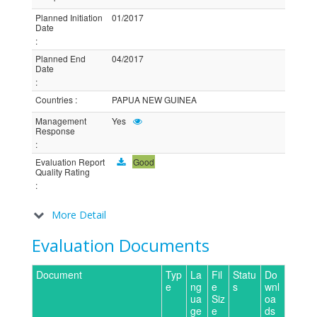
Planned Initiation
01/2017
Date
:
Planned End
04/2017
Date
:
Countries
:
PAPUA NEW GUINEA
Management
Yes
Response
:
Evaluation Report
Good
Quality Rating
:
More Detail
Evaluation Documents
Document
Typ
La
Fil
Statu
Do
e
ng
e
s
wnl
ua
Siz
oa
ge
e
ds