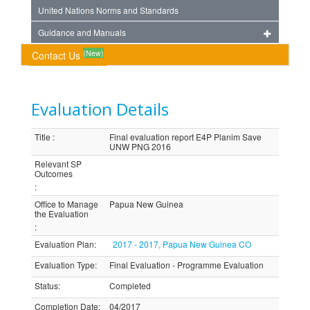
United Nations Norms and Standards
Guidance and Manuals
(New)
Contact Us
Evaluation Details
Title
:
Final evaluation report E4P Planim Save
UNW PNG 2016
Relevant SP
Outcomes
:
Office to Manage
Papua New Guinea
the Evaluation
:
Evaluation Plan
:
2017 - 2017, Papua New Guinea CO
Evaluation Type
:
Final Evaluation - Programme Evaluation
Status
:
Completed
Completion Date
:
04/2017