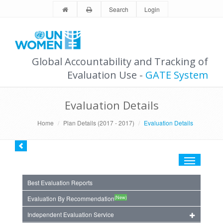
Search
Login
Global Accountability and Tracking of
Evaluation Use -
GATE System
Evaluation Details
Home
Plan Details (2017 - 2017)
Evaluation Details
Toggle
navigation
Best Evaluation Reports
(New)
Evaluation By Recommendation
Independent Evaluation Service