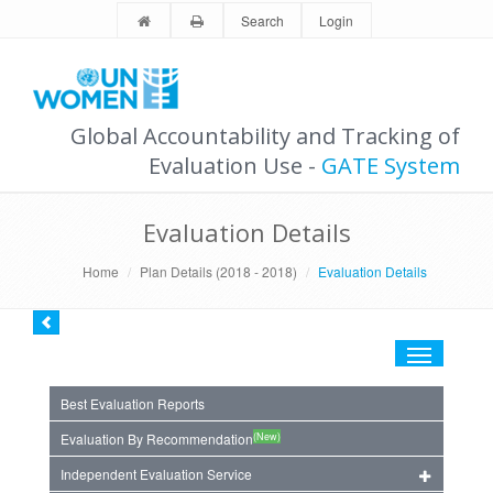
Search
Login
Global Accountability and Tracking of
Evaluation Use -
GATE System
Evaluation Details
Home
Plan Details (2018 - 2018)
Evaluation Details
Toggle
navigation
Best Evaluation Reports
(New)
Evaluation By Recommendation
Independent Evaluation Service