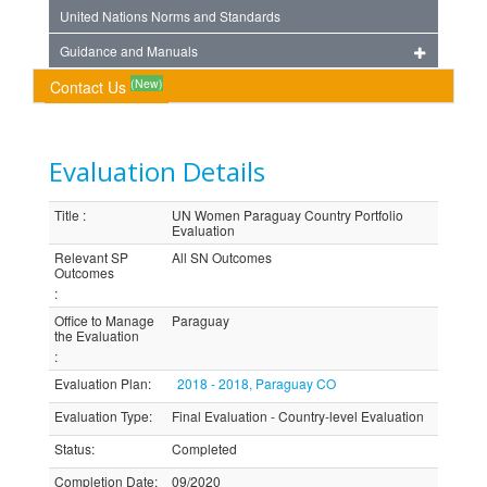
United Nations Norms and Standards
Guidance and Manuals
(New)
Contact Us
Evaluation Details
Title
:
UN Women Paraguay Country Portfolio
Evaluation
Relevant SP
All SN Outcomes
Outcomes
:
Office to Manage
Paraguay
the Evaluation
:
Evaluation Plan
:
2018 - 2018, Paraguay CO
Evaluation Type
:
Final Evaluation - Country-level Evaluation
Status
:
Completed
Completion Date
:
09/2020