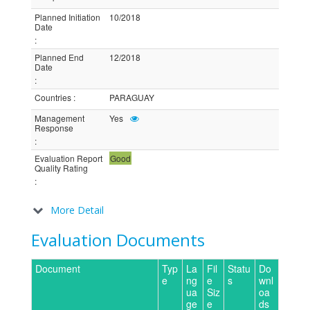
Planned Initiation
10/2018
Date
:
Planned End
12/2018
Date
:
Countries
:
PARAGUAY
Management
Yes
Response
:
Evaluation Report
Good
Quality Rating
:
More Detail
Evaluation Documents
Document
Typ
La
Fil
Statu
Do
e
ng
e
s
wnl
ua
Siz
oa
ge
e
ds