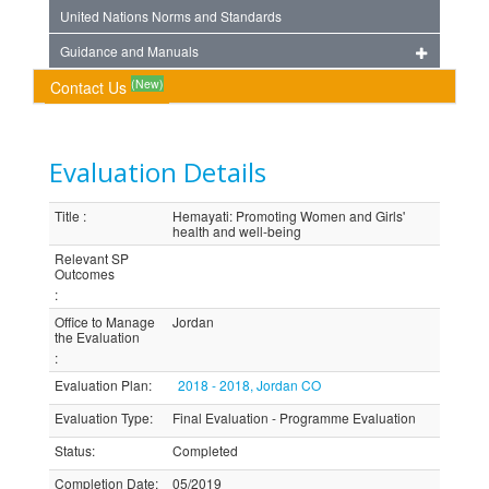
United Nations Norms and Standards
Guidance and Manuals
(New)
Contact Us
Evaluation Details
Title
:
Hemayati: Promoting Women and Girls'
health and well-being
Relevant SP
Outcomes
:
Office to Manage
Jordan
the Evaluation
:
Evaluation Plan
:
2018 - 2018, Jordan CO
Evaluation Type
:
Final Evaluation - Programme Evaluation
Status
:
Completed
Completion Date
:
05/2019