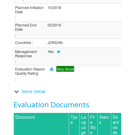
Planned Initiation
10/2018
Date
:
Planned End
02/2019
Date
:
Countries
:
JORDAN
Management
Yes
Response
:
Evaluation Report
Very Good
Quality Rating
:
More Detail
Evaluation Documents
Document
Typ
La
Fil
Statu
Do
e
ng
e
s
wnl
ua
Siz
oa
ge
e
ds