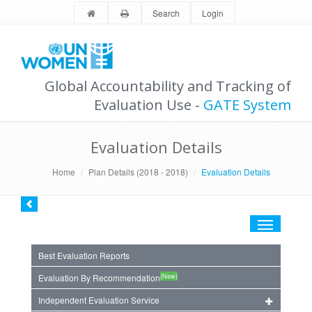
Search
Login
Global Accountability and Tracking of
Evaluation Use -
GATE System
Evaluation Details
Home
Plan Details (2018 - 2018)
Evaluation Details
Toggle
navigation
Best Evaluation Reports
(New)
Evaluation By Recommendation
Independent Evaluation Service