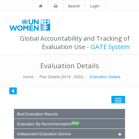
Search
Login
Global Accountability and Tracking of
Evaluation Use -
GATE System
Evaluation Details
Home
Plan Details (2019 - 2022)
Evaluation Details
Toggle
navigation
Best Evaluation Reports
(New)
Evaluation By Recommendation
Independent Evaluation Service