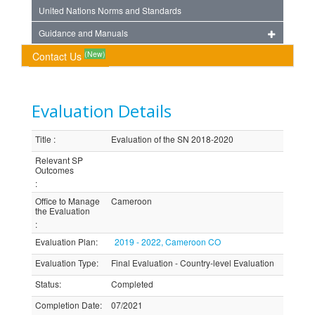
United Nations Norms and Standards
Guidance and Manuals
(New)
Contact Us
Evaluation Details
Title
:
Evaluation of the SN 2018-2020
Relevant SP
Outcomes
:
Office to Manage
Cameroon
the Evaluation
:
Evaluation Plan
:
2019 - 2022, Cameroon CO
Evaluation Type
:
Final Evaluation - Country-level Evaluation
Status
:
Completed
Completion Date
:
07/2021