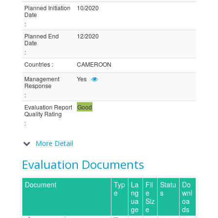
Planned Initiation
10/2020
Date
:
Planned End
12/2020
Date
:
Countries
:
CAMEROON
Management
Yes
Response
:
Evaluation Report
Good
Quality Rating
:
More Detail
Evaluation Documents
Document
Typ
La
Fil
Statu
Do
e
ng
e
s
wnl
ua
Siz
oa
ge
e
ds