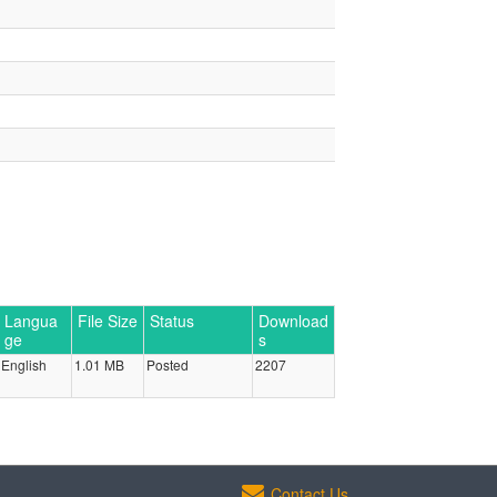
Langua
File Size
Status
Download
ge
s
English
1.01 MB
Posted
2207
Contact Us