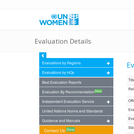
Evaluation Details
Ev
Evaluations by Regions
Evaluations by HQs
Titl
Best Evaluation Reports
Rel
(New)
Evaluation By Recommendation
Off
Independent Evaluation Service
Eva
United Nations Norms and Standards
Eva
Guidance and Manuals
Sta
(New)
Contact Us