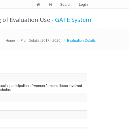
Search
Login
g of Evaluation Use -
GATE System
Home
Plan Details (2017 - 2020)
Evaluation Details
cial participation of women farmers, those involved
-chains