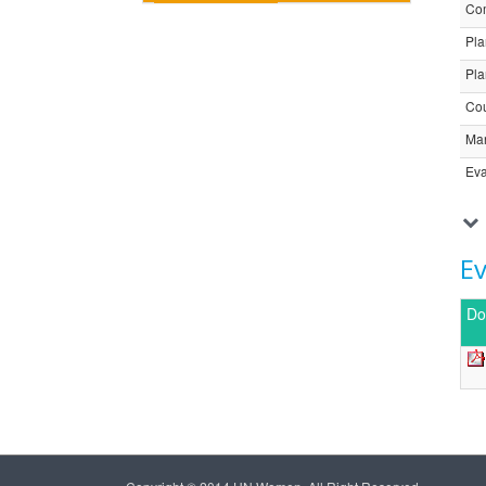
Com
Pla
Pla
Cou
Ma
Eva
E
Do