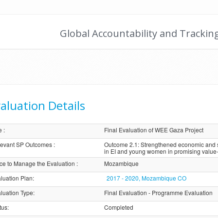
Global Accountability and Trackin
aluation Details
e
:
Final Evaluation of WEE Gaza Project
evant SP Outcomes
:
Outcome 2.1: Strengthened economic and so
in EI and young women in promising value
ice to Manage the Evaluation
:
Mozambique
luation Plan
:
2017 - 2020, Mozambique CO
luation Type
:
Final Evaluation - Programme Evaluation
tus
:
Completed