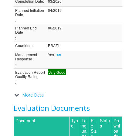
Completion Date
:
03/2020
Planned Initiation
04/2019
Date
:
Planned End
06/2019
Date
:
Countries
:
BRAZIL
Management
Yes
Response
:
Evaluation Report
Very Good
Quality Rating
:
More Detail
Evaluation Documents
Document
Typ
La
Fil
Statu
Do
e
ng
e
s
wnl
ua
Siz
oa