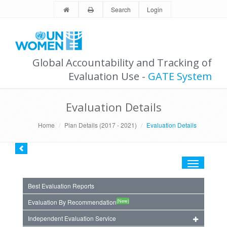
Search
Login
Global Accountability and Tracking of
Evaluation Use -
GATE System
Evaluation Details
Home
Plan Details (2017 - 2021)
Evaluation Details
Toggle
navigation
Best Evaluation Reports
(New)
Evaluation By Recommendation
Independent Evaluation Service