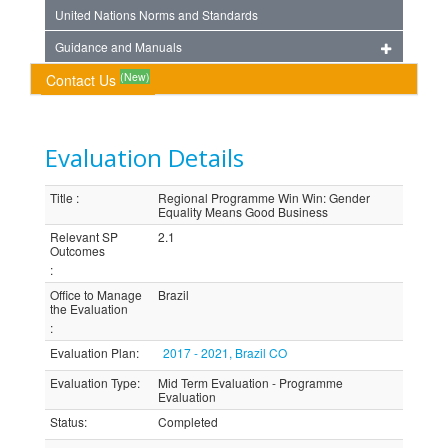
United Nations Norms and Standards
Guidance and Manuals
(New)
Contact Us
Evaluation Details
Title
:
Regional Programme Win Win: Gender
Equality Means Good Business
Relevant SP
2.1
Outcomes
:
Office to Manage
Brazil
the Evaluation
:
Evaluation Plan
:
2017 - 2021, Brazil CO
Evaluation Type
:
Mid Term Evaluation - Programme
Evaluation
Status
:
Completed