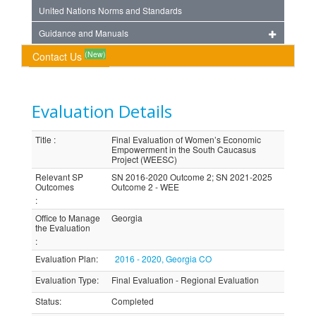
United Nations Norms and Standards
Guidance and Manuals
(New)
Contact Us
Evaluation Details
Title
:
Final Evaluation of Women’s Economic
Empowerment in the South Caucasus
Project (WEESC)
Relevant SP
SN 2016-2020 Outcome 2; SN 2021-2025
Outcomes
Outcome 2 - WEE
:
Office to Manage
Georgia
the Evaluation
:
Evaluation Plan
:
2016 - 2020, Georgia CO
Evaluation Type
:
Final Evaluation - Regional Evaluation
Status
:
Completed