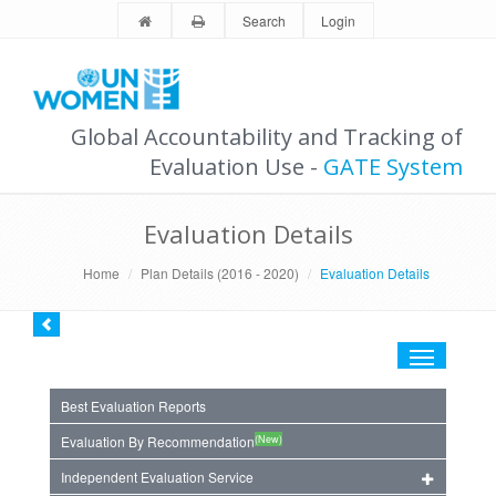
Search
Login
Global Accountability and Tracking of
Evaluation Use -
GATE System
Evaluation Details
Home
Plan Details (2016 - 2020)
Evaluation Details
Toggle
navigation
Best Evaluation Reports
(New)
Evaluation By Recommendation
Independent Evaluation Service