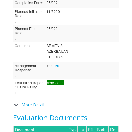
Completion Date
:
05/2021
Planned Initiation
11/2020
Date
:
Planned End
05/2021
Date
:
Countries
:
ARMENIA
AZERBAIJAN
GEORGIA
Management
Yes
Response
:
Evaluation Report
Very Good
Quality Rating
:
More Detail
Evaluation Documents
Document
Typ
La
Fil
Statu
Do