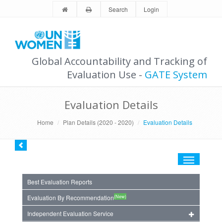
Search
Login
Global Accountability and Tracking of
Evaluation Use -
GATE System
Evaluation Details
Home
Plan Details (2020 - 2020)
Evaluation Details
Toggle
navigation
Best Evaluation Reports
(New)
Evaluation By Recommendation
Independent Evaluation Service