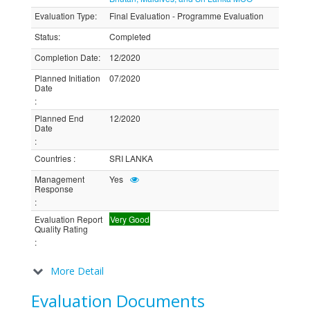
Evaluation Type
:
Final Evaluation - Programme Evaluation
Status
:
Completed
Completion Date
:
12/2020
Planned Initiation
07/2020
Date
:
Planned End
12/2020
Date
:
Countries
:
SRI LANKA
Management
Yes
Response
:
Evaluation Report
Very Good
Quality Rating
:
More Detail
Evaluation Documents