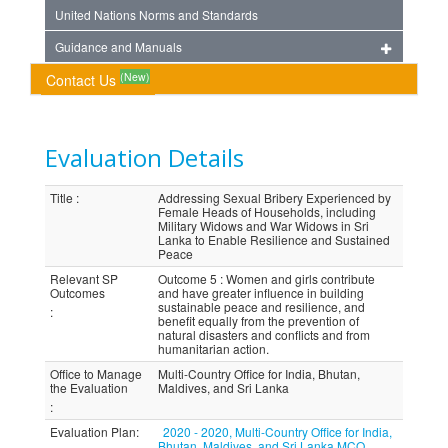
United Nations Norms and Standards
Guidance and Manuals
(New)
Contact Us
Evaluation Details
Title
:
Addressing Sexual Bribery Experienced by
Female Heads of Households, including
Military Widows and War Widows in Sri
Lanka to Enable Resilience and Sustained
Peace
Relevant SP
Outcome 5 : Women and girls contribute
Outcomes
and have greater influence in building
sustainable peace and resilience, and
:
benefit equally from the prevention of
natural disasters and conflicts and from
humanitarian action.
Office to Manage
Multi-Country Office for India, Bhutan,
the Evaluation
Maldives, and Sri Lanka
:
Evaluation Plan
:
2020 - 2020, Multi-Country Office for India,
Bhutan, Maldives, and Sri Lanka MCO