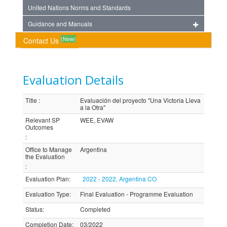
United Nations Norms and Standards
Guidance and Manuals
(New)
Contact Us
Evaluation Details
Title
:
Evaluación del proyecto "Una Victoria Lleva
a la Otra"
Relevant SP
WEE, EVAW
Outcomes
:
Office to Manage
Argentina
the Evaluation
:
Evaluation Plan
:
2022 - 2022, Argentina CO
Evaluation Type
:
Final Evaluation - Programme Evaluation
Status
:
Completed
Completion Date
:
03/2022