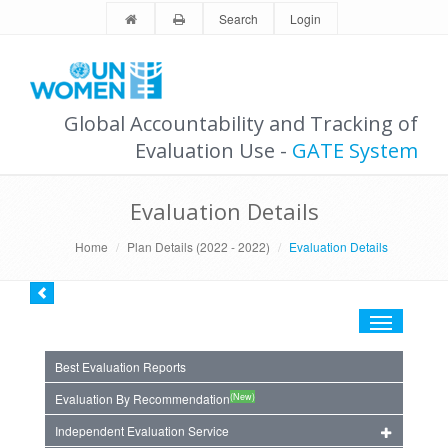
Search
Login
Global Accountability and Tracking of
Evaluation Use -
GATE System
Evaluation Details
Home
Plan Details (2022 - 2022)
Evaluation Details
Toggle
navigation
Best Evaluation Reports
(New)
Evaluation By Recommendation
Independent Evaluation Service