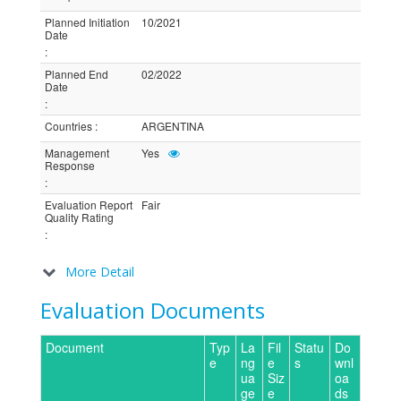
Planned Initiation
10/2021
Date
:
Planned End
02/2022
Date
:
Countries
:
ARGENTINA
Management
Yes
Response
:
Evaluation Report
Fair
Quality Rating
:
More Detail
Evaluation Documents
Document
Typ
La
Fil
Statu
Do
e
ng
e
s
wnl
ua
Siz
oa
ge
e
ds