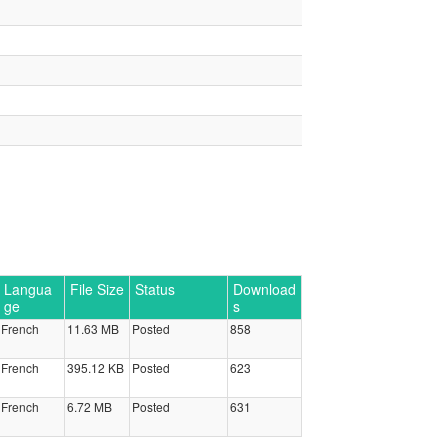
Langua
File Size
Status
Download
ge
s
French
11.63 MB
Posted
858
French
395.12 KB
Posted
623
French
6.72 MB
Posted
631