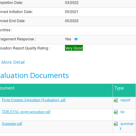
pletion Date
:
03/2022
nned Initiation Date
:
05/2021
nned End Date
:
05/2022
ntries
:
nagement Response
:
Yes
luation Report Quality Rating
:
Very Good
More Detail
valuation Documents
cument
Type
report
Projet Femmes Agriculture (Evaluation) .pdf
tor
TDR-EVAL projet agriculture.pdf
summar
Sommaire.pdf
y