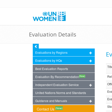
Evaluation Details
Ev
Evaluations by Regions
Evaluations by HQs
Titl
Best Evaluation Reports
Rel
(New)
Evaluation By Recommendation
Off
Independent Evaluation Service
Eva
United Nations Norms and Standards
Eva
Guidance and Manuals
Sta
(New)
Contact Us