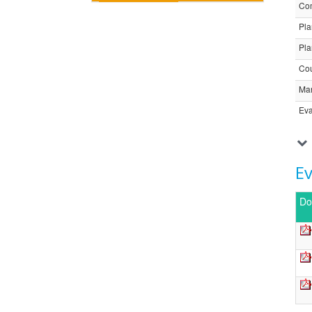
Com
Pla
Pla
Cou
Ma
Eva
E
Do