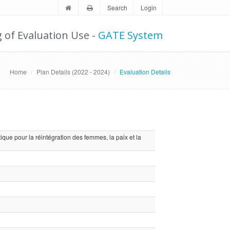
Search
Login
g of Evaluation Use -
GATE System
Home
Plan Details (2022 - 2024)
Evaluation Details
ique pour la réintégration des femmes, la paix et la