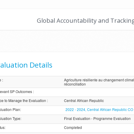
Global Accountability and Trackin
aluation Details
e
:
Agriculture résiliente au changement climat
réconciliation
evant SP Outcomes
:
ice to Manage the Evaluation
:
Central African Republic
luation Plan
:
2022 - 2024, Central African Republic CO
luation Type
:
Final Evaluation - Programme Evaluation
tus
:
Completed