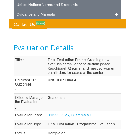
United Nations Norms and Standards
Guidance and Manuals
(New)
Contact Us
Evaluation Details
Title
:
Final Evaluation Project Creating new
avenues of resilience to sustain peace:
Kaqchiquel, Q’eqchi’ and mestizo women
pathfinders for peace at the center
Relevant SP
UNSDCF: Pillar 4
Outcomes
:
Office to Manage
Guatemala
the Evaluation
:
Evaluation Plan
:
2022 - 2025, Guatemala CO
Evaluation Type
:
Final Evaluation - Programme Evaluation
Status
:
Completed