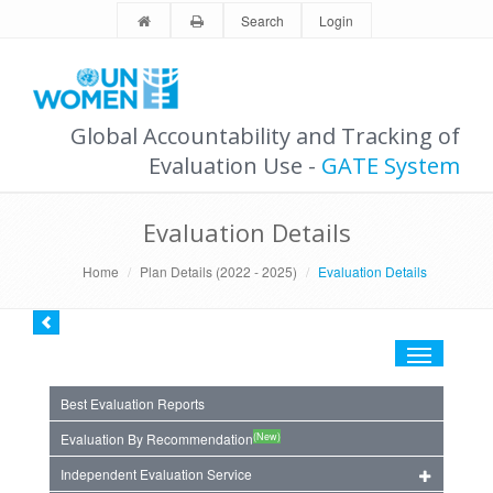
Search
Login
Global Accountability and Tracking of
Evaluation Use -
GATE System
Evaluation Details
Home
Plan Details (2022 - 2025)
Evaluation Details
Toggle
navigation
Best Evaluation Reports
(New)
Evaluation By Recommendation
Independent Evaluation Service