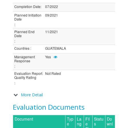
Completion Date
:
07/2022
Planned Initiation
09/2021
Date
:
Planned End
11/2021
Date
:
Countries
:
GUATEMALA
Management
Yes
Response
:
Evaluation Report
Not Rated
Quality Rating
:
More Detail
Evaluation Documents
Document
Typ
La
Fil
Statu
Do
e
ng
e
s
wnl