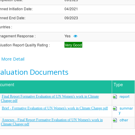
nned Initiation Date
:
04/2021
nned End Date
:
09/2023
ntries
:
nagement Response
:
Yes
luation Report Quality Rating
:
Very Good
More Detail
valuation Documents
cument
Type
report
Final Report Formative Evaluation of UN Women's work in Climate
Change.pdf
summar
Brief - Formative Evaluation of UN Women's work in Climate Change.pdf
y
other
Annexes - Final Report Formative Evaluation of UN Women's work in
Climate Change.pdf