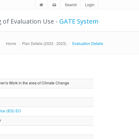
Search
Login
g of Evaluation Use -
GATE System
Home
Plan Details (2022 - 2023)
Evaluation Details
en's Work in the area of Climate Change
ice (IES) EO
n