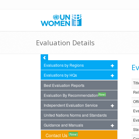
Evaluation Details
Ev
Evaluations by Regions
Evaluations by HQs
Titl
Best Evaluation Reports
Rel
(New)
Evaluation By Recommendation
Off
Independent Evaluation Service
Eva
United Nations Norms and Standards
Eva
Guidance and Manuals
Sta
(New)
Contact Us
Com