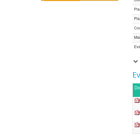
Pla
Pla
Cou
Ma
Eva
E
Do