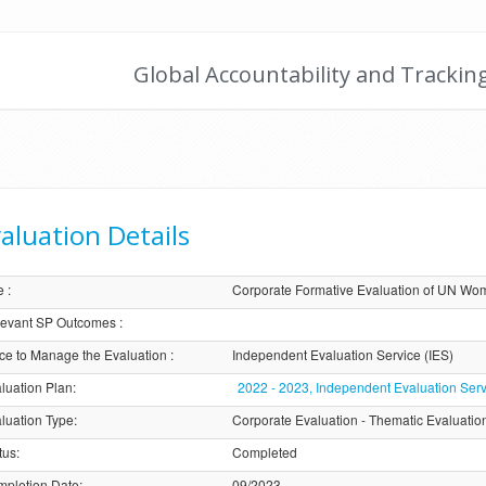
Global Accountability and Trackin
aluation Details
e
:
Corporate Formative Evaluation of UN Wom
evant SP Outcomes
:
ice to Manage the Evaluation
:
Independent Evaluation Service (IES)
luation Plan
:
2022 - 2023, Independent Evaluation Serv
luation Type
:
Corporate Evaluation - Thematic Evaluatio
tus
:
Completed
pletion Date
:
09/2023