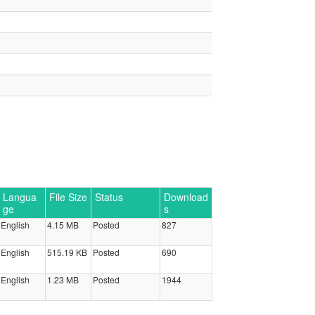
Langua
File Size
Status
Download
ge
s
English
4.15 MB
Posted
827
English
515.19 KB
Posted
690
English
1.23 MB
Posted
1944